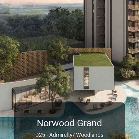
Norwood Grand
D25 - Admiralty/ Woodlands