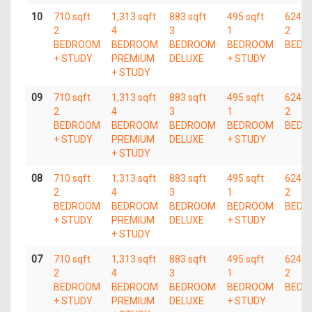
10
710 sqft
1,313 sqft
883 sqft
495 sqft
624 s
2
4
3
1
2
BEDROOM
BEDROOM
BEDROOM
BEDROOM
BEDR
+ STUDY
PREMIUM
DELUXE
+ STUDY
+ STUDY
09
710 sqft
1,313 sqft
883 sqft
495 sqft
624 s
2
4
3
1
2
BEDROOM
BEDROOM
BEDROOM
BEDROOM
BEDR
+ STUDY
PREMIUM
DELUXE
+ STUDY
+ STUDY
08
710 sqft
1,313 sqft
883 sqft
495 sqft
624 s
2
4
3
1
2
BEDROOM
BEDROOM
BEDROOM
BEDROOM
BEDR
+ STUDY
PREMIUM
DELUXE
+ STUDY
+ STUDY
07
710 sqft
1,313 sqft
883 sqft
495 sqft
624 s
2
4
3
1
2
BEDROOM
BEDROOM
BEDROOM
BEDROOM
BEDR
+ STUDY
PREMIUM
DELUXE
+ STUDY