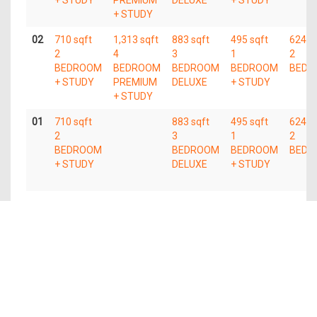
+ STUDY
02
710 sqft
1,313 sqft
883 sqft
495 sqft
624 s
2
4
3
1
2
BEDROOM
BEDROOM
BEDROOM
BEDROOM
BEDR
+ STUDY
PREMIUM
DELUXE
+ STUDY
+ STUDY
01
710 sqft
883 sqft
495 sqft
624 s
2
3
1
2
BEDROOM
BEDROOM
BEDROOM
BEDR
+ STUDY
DELUXE
+ STUDY
Available Units