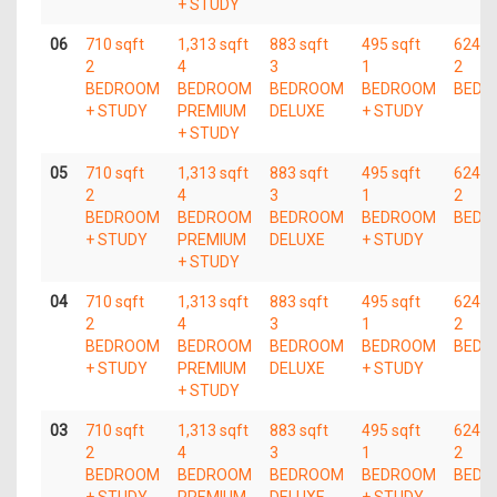
+ STUDY
06
710 sqft
1,313 sqft
883 sqft
495 sqft
624 s
2
4
3
1
2
BEDROOM
BEDROOM
BEDROOM
BEDROOM
BEDR
+ STUDY
PREMIUM
DELUXE
+ STUDY
+ STUDY
05
710 sqft
1,313 sqft
883 sqft
495 sqft
624 s
2
4
3
1
2
BEDROOM
BEDROOM
BEDROOM
BEDROOM
BEDR
+ STUDY
PREMIUM
DELUXE
+ STUDY
+ STUDY
04
710 sqft
1,313 sqft
883 sqft
495 sqft
624 s
2
4
3
1
2
BEDROOM
BEDROOM
BEDROOM
BEDROOM
BEDR
+ STUDY
PREMIUM
DELUXE
+ STUDY
+ STUDY
03
710 sqft
1,313 sqft
883 sqft
495 sqft
624 s
2
4
3
1
2
BEDROOM
BEDROOM
BEDROOM
BEDROOM
BEDR
+ STUDY
PREMIUM
DELUXE
+ STUDY