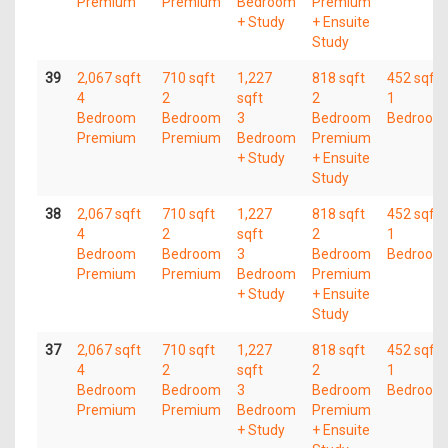
Premium
Premium
Bedroom
Premium
+ Study
+ Ensuite
Study
39
2,067 sqft
710 sqft
1,227
818 sqft
452 sqft
4
2
sqft
2
1
Bedroom
Bedroom
3
Bedroom
Bedroom
Premium
Premium
Bedroom
Premium
+ Study
+ Ensuite
Study
38
2,067 sqft
710 sqft
1,227
818 sqft
452 sqft
4
2
sqft
2
1
Bedroom
Bedroom
3
Bedroom
Bedroom
Premium
Premium
Bedroom
Premium
+ Study
+ Ensuite
Study
37
2,067 sqft
710 sqft
1,227
818 sqft
452 sqft
4
2
sqft
2
1
Bedroom
Bedroom
3
Bedroom
Bedroom
Premium
Premium
Bedroom
Premium
+ Study
+ Ensuite