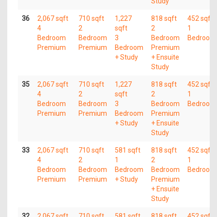
Study
36
2,067 sqft
710 sqft
1,227
818 sqft
452 sqft
4
2
sqft
2
1
Bedroom
Bedroom
3
Bedroom
Bedroom
Premium
Premium
Bedroom
Premium
+ Study
+ Ensuite
Study
35
2,067 sqft
710 sqft
1,227
818 sqft
452 sqft
4
2
sqft
2
1
Bedroom
Bedroom
3
Bedroom
Bedroom
Premium
Premium
Bedroom
Premium
+ Study
+ Ensuite
Study
33
2,067 sqft
710 sqft
581 sqft
818 sqft
452 sqft
4
2
1
2
1
Bedroom
Bedroom
Bedroom
Bedroom
Bedroom
Premium
Premium
+ Study
Premium
+ Ensuite
Study
32
2,067 sqft
710 sqft
581 sqft
818 sqft
452 sqft