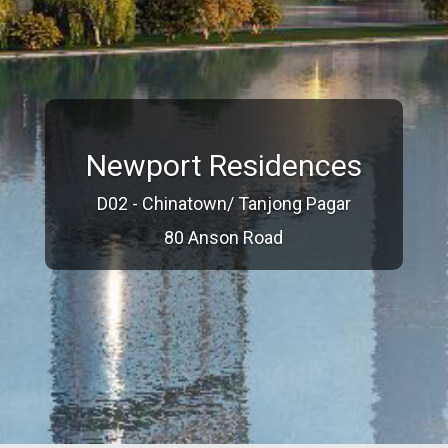
Newport Residences
D02 - Chinatown/ Tanjong Pagar
80 Anson Road