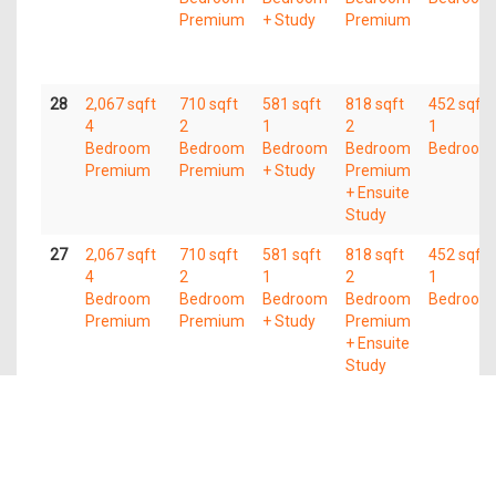
Premium
+ Study
Premium
28
2,067 sqft
710 sqft
581 sqft
818 sqft
452 sqft
4
2
1
2
1
Bedroom
Bedroom
Bedroom
Bedroom
Bedroom
Premium
Premium
+ Study
Premium
+ Ensuite
Study
27
2,067 sqft
710 sqft
581 sqft
818 sqft
452 sqft
4
2
1
2
1
Bedroom
Bedroom
Bedroom
Bedroom
Bedroom
Premium
Premium
+ Study
Premium
+ Ensuite
Study
26
2,067 sqft
710 sqft
581 sqft
818 sqft
452 sqft
4
2
1
2
1
Bedroom
Bedroom
Bedroom
Bedroom
Bedroom
Premium
Premium
+ Study
Premium
+ Ensuite