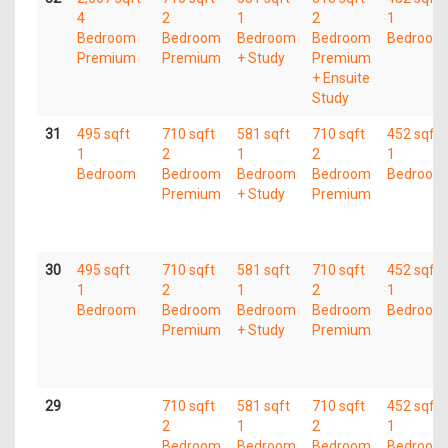
4
2
1
2
1
Bedroom
Bedroom
Bedroom
Bedroom
Bedroom
Premium
Premium
+ Study
Premium
+ Ensuite
Study
31
495 sqft
710 sqft
581 sqft
710 sqft
452 sqft
1
2
1
2
1
Bedroom
Bedroom
Bedroom
Bedroom
Bedroom
Premium
+ Study
Premium
30
495 sqft
710 sqft
581 sqft
710 sqft
452 sqft
1
2
1
2
1
Bedroom
Bedroom
Bedroom
Bedroom
Bedroom
Premium
+ Study
Premium
29
710 sqft
581 sqft
710 sqft
452 sqft
2
1
2
1
Bedroom
Bedroom
Bedroom
Bedroom