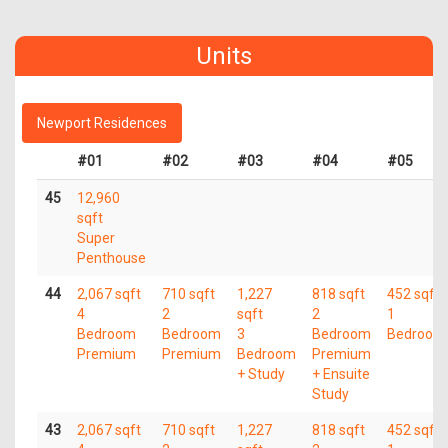
Units
Newport Residences
#01
#02
#03
#04
#05
45
12,960
sqft
Super
Penthouse
44
2,067 sqft
710 sqft
1,227
818 sqft
452 sqft
4
2
sqft
2
1
Bedroom
Bedroom
3
Bedroom
Bedroom
Premium
Premium
Bedroom
Premium
+ Study
+ Ensuite
Study
43
2,067 sqft
710 sqft
1,227
818 sqft
452 sqft