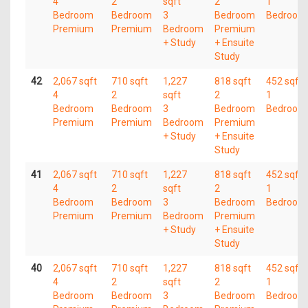
4
2
sqft
2
1
Bedroom
Bedroom
3
Bedroom
Bedroom
Premium
Premium
Bedroom
Premium
+ Study
+ Ensuite
Study
42
2,067 sqft
710 sqft
1,227
818 sqft
452 sqft
4
2
sqft
2
1
Bedroom
Bedroom
3
Bedroom
Bedroom
Premium
Premium
Bedroom
Premium
+ Study
+ Ensuite
Study
41
2,067 sqft
710 sqft
1,227
818 sqft
452 sqft
4
2
sqft
2
1
Bedroom
Bedroom
3
Bedroom
Bedroom
Premium
Premium
Bedroom
Premium
+ Study
+ Ensuite
Study
40
2,067 sqft
710 sqft
1,227
818 sqft
452 sqft
4
2
sqft
2
1
Bedroom
Bedroom
3
Bedroom
Bedroom