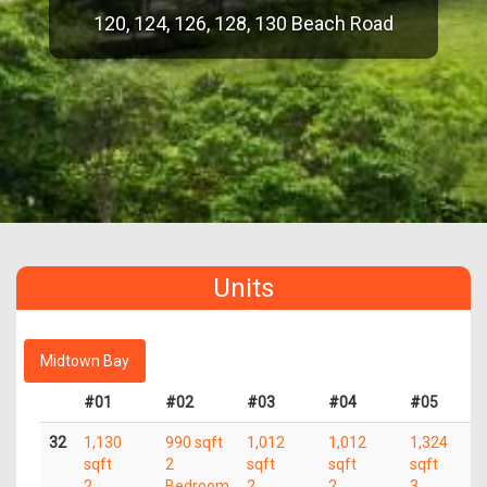
120, 124, 126, 128, 130 Beach Road
Units
Midtown Bay
#01
#02
#03
#04
#05
32
1,130
990 sqft
1,012
1,012
1,324
sqft
2
sqft
sqft
sqft
2
Bedroom
2
2
3