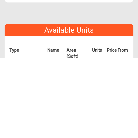
Available Units
Type
Name
Area
Units
Price From
(Sqft)
1 Bedroom
A1
474
7
$1,668,000
A1a
409
6
$1,488,000
A2
484
7
$1,718,000
A2a
484
9
$1,638,000
A3
463
5
$1,588,000
A3a
452
5
$1,608,000
2 Bedroom
B1
732
1
$2,308,000