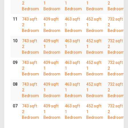
2
1
1
1
2
Bedroom
Bedroom
Bedroom
Bedroom
Bedroom
11
743 sqft
409 sqft
463 sqft
452 sqft
732 sqft
2
1
1
1
2
Bedroom
Bedroom
Bedroom
Bedroom
Bedroom
10
743 sqft
409 sqft
463 sqft
452 sqft
732 sqft
2
1
1
1
2
Bedroom
Bedroom
Bedroom
Bedroom
Bedroom
09
743 sqft
409 sqft
463 sqft
452 sqft
732 sqft
2
1
1
1
2
Bedroom
Bedroom
Bedroom
Bedroom
Bedroom
08
743 sqft
409 sqft
463 sqft
452 sqft
732 sqft
2
1
1
1
2
Bedroom
Bedroom
Bedroom
Bedroom
Bedroom
07
743 sqft
409 sqft
463 sqft
452 sqft
732 sqft
2
1
1
1
2
Bedroom
Bedroom
Bedroom
Bedroom
Bedroom