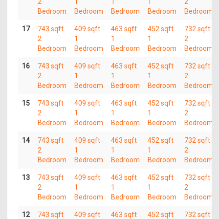
2
1
1
1
2
Bedroom
Bedroom
Bedroom
Bedroom
Bedroom
17
743 sqft
409 sqft
463 sqft
452 sqft
732 sqft
2
1
1
1
2
Bedroom
Bedroom
Bedroom
Bedroom
Bedroom
16
743 sqft
409 sqft
463 sqft
452 sqft
732 sqft
2
1
1
1
2
Bedroom
Bedroom
Bedroom
Bedroom
Bedroom
15
743 sqft
409 sqft
463 sqft
452 sqft
732 sqft
2
1
1
1
2
Bedroom
Bedroom
Bedroom
Bedroom
Bedroom
14
743 sqft
409 sqft
463 sqft
452 sqft
732 sqft
2
1
1
1
2
Bedroom
Bedroom
Bedroom
Bedroom
Bedroom
13
743 sqft
409 sqft
463 sqft
452 sqft
732 sqft
2
1
1
1
2
Bedroom
Bedroom
Bedroom
Bedroom
Bedroom
12
743 sqft
409 sqft
463 sqft
452 sqft
732 sqft