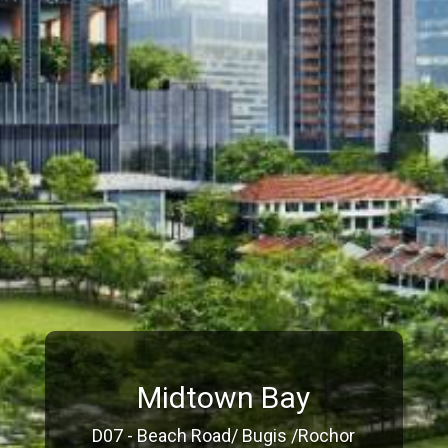
Midtown Bay
D07 - Beach Road/ Bugis /Rochor