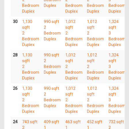
Bedroom
Duplex
Bedroom
Bedroom
Bedroom
Duplex
Duplex
Duplex
Duplex
30
1,130
990 sqft
1,012
1,012
1,324
sqft
2
sqft
sqft
sqft
2
Bedroom
2
2
3
Bedroom
Duplex
Bedroom
Bedroom
Bedroom
Duplex
Duplex
Duplex
Duplex
28
1,130
990 sqft
1,012
1,012
1,324
sqft
2
sqft
sqft
sqft
2
Bedroom
2
2
3
Bedroom
Duplex
Bedroom
Bedroom
Bedroom
Duplex
Duplex
Duplex
Duplex
26
1,130
990 sqft
1,012
1,012
1,324
sqft
2
sqft
sqft
sqft
2
Bedroom
2
2
3
Bedroom
Duplex
Bedroom
Bedroom
Bedroom
Duplex
Duplex
Duplex
Duplex
24
743 sqft
409 sqft
463 sqft
452 sqft
732 sqft
2
1
1
1
2