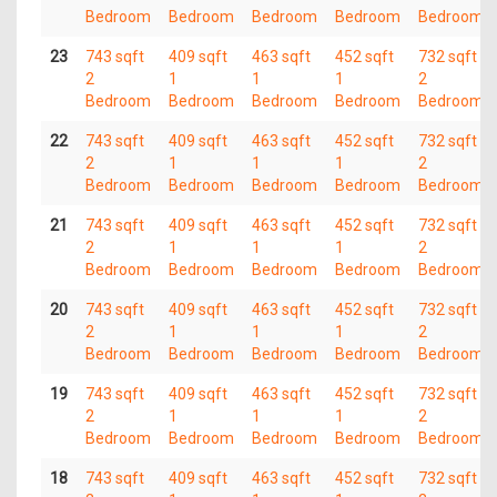
Bedroom
Bedroom
Bedroom
Bedroom
Bedroom
23
743 sqft
409 sqft
463 sqft
452 sqft
732 sqft
2
1
1
1
2
Bedroom
Bedroom
Bedroom
Bedroom
Bedroom
22
743 sqft
409 sqft
463 sqft
452 sqft
732 sqft
2
1
1
1
2
Bedroom
Bedroom
Bedroom
Bedroom
Bedroom
21
743 sqft
409 sqft
463 sqft
452 sqft
732 sqft
2
1
1
1
2
Bedroom
Bedroom
Bedroom
Bedroom
Bedroom
20
743 sqft
409 sqft
463 sqft
452 sqft
732 sqft
2
1
1
1
2
Bedroom
Bedroom
Bedroom
Bedroom
Bedroom
19
743 sqft
409 sqft
463 sqft
452 sqft
732 sqft
2
1
1
1
2
Bedroom
Bedroom
Bedroom
Bedroom
Bedroom
18
743 sqft
409 sqft
463 sqft
452 sqft
732 sqft