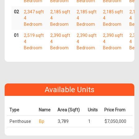
Bedroom
Bedroom
Bedroom
Bedroom
Bed
02
2,347 sqft
2,185 sqft
2,185 sqft
2,185 sqft
2,18
4
4
4
4
4
Bedroom
Bedroom
Bedroom
Bedroom
Bed
01
2,519 sqft
2,390 sqft
2,390 sqft
2,390 sqft
2,39
4
4
4
4
4
Bedroom
Bedroom
Bedroom
Bedroom
Bed
Available Units
Type
Name
Area (Sqft)
Units
Price From
Penthouse
Bp
3,789
1
$7,050,000