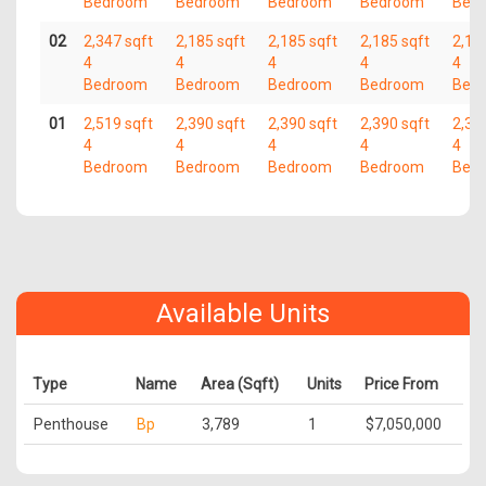
Bedroom
Bedroom
Bedroom
Bedroom
Bed
02
2,347 sqft
2,185 sqft
2,185 sqft
2,185 sqft
2,18
4
4
4
4
4
Bedroom
Bedroom
Bedroom
Bedroom
Bed
01
2,519 sqft
2,390 sqft
2,390 sqft
2,390 sqft
2,39
4
4
4
4
4
Bedroom
Bedroom
Bedroom
Bedroom
Bed
Available Units
Type
Name
Area (Sqft)
Units
Price From
Penthouse
Bp
3,789
1
$7,050,000