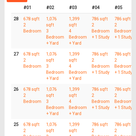
#01
#02
#03
#04
#05
28
678 sqft
1,076
1,399
786 sqft
786 sqft
2
sqft
sqft
2
2
Bedroom
3
4
Bedroom
Bedroom
Bedroom
Bedroom
+ 1 Study
+ 1 Study
+ Yard
+ Yard
27
678 sqft
1,076
1,399
786 sqft
786 sqft
2
sqft
sqft
2
2
Bedroom
3
4
Bedroom
Bedroom
Bedroom
Bedroom
+ 1 Study
+ 1 Study
+ Yard
+ Yard
26
678 sqft
1,076
1,399
786 sqft
786 sqft
2
sqft
sqft
2
2
Bedroom
3
4
Bedroom
Bedroom
Bedroom
Bedroom
+ 1 Study
+ 1 Study
+ Yard
+ Yard
25
678 sqft
1,076
1,399
786 sqft
786 sqft
2
sqft
sqft
2
2