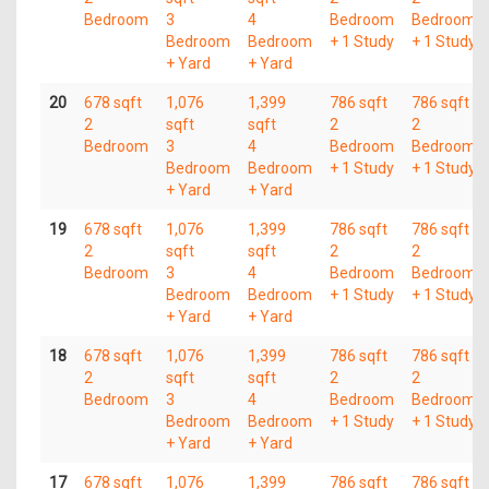
Bedroom
3
4
Bedroom
Bedroom
Bedroom
Bedroom
+ 1 Study
+ 1 Study
+ Yard
+ Yard
20
678 sqft
1,076
1,399
786 sqft
786 sqft
2
sqft
sqft
2
2
Bedroom
3
4
Bedroom
Bedroom
Bedroom
Bedroom
+ 1 Study
+ 1 Study
+ Yard
+ Yard
19
678 sqft
1,076
1,399
786 sqft
786 sqft
2
sqft
sqft
2
2
Bedroom
3
4
Bedroom
Bedroom
Bedroom
Bedroom
+ 1 Study
+ 1 Study
+ Yard
+ Yard
18
678 sqft
1,076
1,399
786 sqft
786 sqft
2
sqft
sqft
2
2
Bedroom
3
4
Bedroom
Bedroom
Bedroom
Bedroom
+ 1 Study
+ 1 Study
+ Yard
+ Yard
17
678 sqft
1,076
1,399
786 sqft
786 sqft