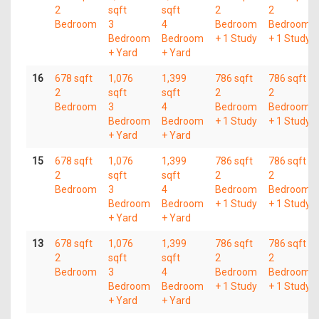
2
sqft
sqft
2
2
Bedroom
3
4
Bedroom
Bedroom
Bedroom
Bedroom
+ 1 Study
+ 1 Study
+ Yard
+ Yard
16
678 sqft
1,076
1,399
786 sqft
786 sqft
2
sqft
sqft
2
2
Bedroom
3
4
Bedroom
Bedroom
Bedroom
Bedroom
+ 1 Study
+ 1 Study
+ Yard
+ Yard
15
678 sqft
1,076
1,399
786 sqft
786 sqft
2
sqft
sqft
2
2
Bedroom
3
4
Bedroom
Bedroom
Bedroom
Bedroom
+ 1 Study
+ 1 Study
+ Yard
+ Yard
13
678 sqft
1,076
1,399
786 sqft
786 sqft
2
sqft
sqft
2
2
Bedroom
3
4
Bedroom
Bedroom
Bedroom
Bedroom
+ 1 Study
+ 1 Study
+ Yard
+ Yard