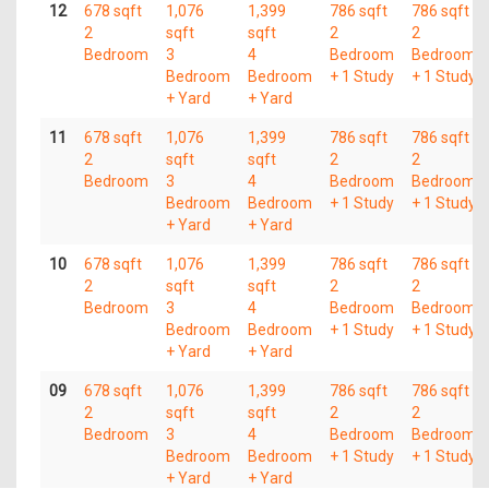
12
678 sqft
1,076
1,399
786 sqft
786 sqft
2
sqft
sqft
2
2
Bedroom
3
4
Bedroom
Bedroom
Bedroom
Bedroom
+ 1 Study
+ 1 Study
+ Yard
+ Yard
11
678 sqft
1,076
1,399
786 sqft
786 sqft
2
sqft
sqft
2
2
Bedroom
3
4
Bedroom
Bedroom
Bedroom
Bedroom
+ 1 Study
+ 1 Study
+ Yard
+ Yard
10
678 sqft
1,076
1,399
786 sqft
786 sqft
2
sqft
sqft
2
2
Bedroom
3
4
Bedroom
Bedroom
Bedroom
Bedroom
+ 1 Study
+ 1 Study
+ Yard
+ Yard
09
678 sqft
1,076
1,399
786 sqft
786 sqft
2
sqft
sqft
2
2
Bedroom
3
4
Bedroom
Bedroom
Bedroom
Bedroom
+ 1 Study
+ 1 Study
+ Yard
+ Yard