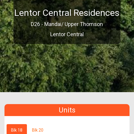
Lentor Central Residences
D26 - Mandai/ Upper Thomson
Lentor Central
Units
Blk 18
Blk 20