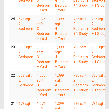
Bedroom
3
4
Bedroom
Bedroom
Bedroom
Bedroom
+ 1 Study
+ 1 Study
+ Yard
+ Yard
24
678 sqft
1,076
1,399
786 sqft
786 sqft
2
sqft
sqft
2
2
Bedroom
3
4
Bedroom
Bedroom
Bedroom
Bedroom
+ 1 Study
+ 1 Study
+ Yard
+ Yard
23
678 sqft
1,076
1,399
786 sqft
786 sqft
2
sqft
sqft
2
2
Bedroom
3
4
Bedroom
Bedroom
Bedroom
Bedroom
+ 1 Study
+ 1 Study
+ Yard
+ Yard
22
678 sqft
1,076
1,399
786 sqft
786 sqft
2
sqft
sqft
2
2
Bedroom
3
4
Bedroom
Bedroom
Bedroom
Bedroom
+ 1 Study
+ 1 Study
+ Yard
+ Yard
21
678 sqft
1,076
1,399
786 sqft
786 sqft
2
sqft
sqft
2
2