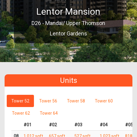
Lentor Mansion
D26 - Mandai/ Upper Thomson
Lentor Gardens
Units
Tower 52
Tower 56
Tower 58
Tower 60
Tower 62
Tower 64
#01
#02
#03
#04
#05
08
1,012 sqft
657 sqft
527 sqft
1,023 sqft
818 s