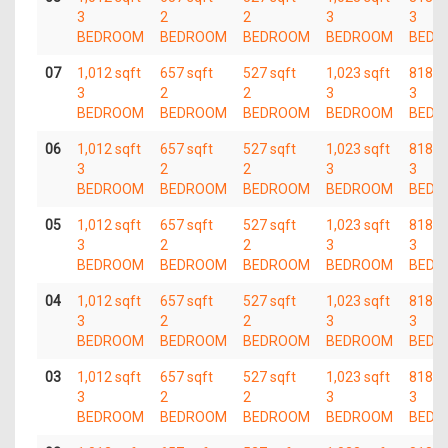
3
2
2
3
3
BEDROOM
BEDROOM
BEDROOM
BEDROOM
BEDR
07
1,012 sqft
657 sqft
527 sqft
1,023 sqft
818 s
3
2
2
3
3
BEDROOM
BEDROOM
BEDROOM
BEDROOM
BEDR
06
1,012 sqft
657 sqft
527 sqft
1,023 sqft
818 s
3
2
2
3
3
BEDROOM
BEDROOM
BEDROOM
BEDROOM
BEDR
05
1,012 sqft
657 sqft
527 sqft
1,023 sqft
818 s
3
2
2
3
3
BEDROOM
BEDROOM
BEDROOM
BEDROOM
BEDR
04
1,012 sqft
657 sqft
527 sqft
1,023 sqft
818 s
3
2
2
3
3
BEDROOM
BEDROOM
BEDROOM
BEDROOM
BEDR
03
1,012 sqft
657 sqft
527 sqft
1,023 sqft
818 s
3
2
2
3
3
BEDROOM
BEDROOM
BEDROOM
BEDROOM
BEDR