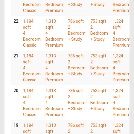
Bedroom
Bedroom
+ Study
+ Study
Bedroom
Classic
Premium
Premium
22
1,184
1,313
786 sqft
753 sqft
1,324
sqft
sqft
2
2
sqft
4
4
Bedroom
Bedroom
4
Bedroom
Bedroom
+ Study
+ Study
Bedroom
Classic
Premium
Premium
21
1,184
1,313
786 sqft
753 sqft
1,324
sqft
sqft
2
2
sqft
4
4
Bedroom
Bedroom
4
Bedroom
Bedroom
+ Study
+ Study
Bedroom
Classic
Premium
Premium
20
1,184
1,313
786 sqft
753 sqft
1,324
sqft
sqft
2
2
sqft
4
4
Bedroom
Bedroom
4
Bedroom
Bedroom
+ Study
+ Study
Bedroom
Classic
Premium
Premium
19
1,184
1,313
786 sqft
753 sqft
1,324
sqft
sqft
2
2
sqft