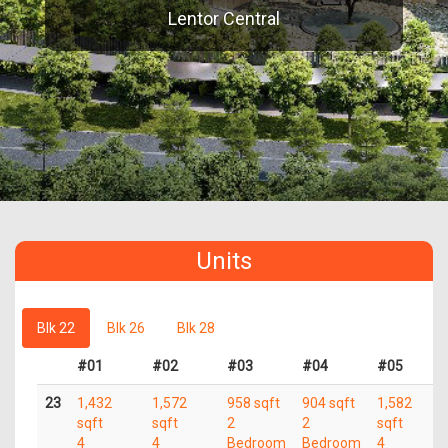
Lentor Central
Units
Blk 22
Blk 26
Blk 28
#01
#02
#03
#04
#05
23
1,432
1,572
958 sqft
904 sqft
1,582
sqft
sqft
2
2
sqft
4
4
Bedroom
Bedroom
4