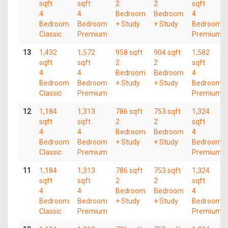
sqft
sqft
2
2
sqft
4
4
Bedroom
Bedroom
4
Bedroom
Bedroom
+ Study
+ Study
Bedroom
Classic
Premium
Premium
13
1,432
1,572
958 sqft
904 sqft
1,582
sqft
sqft
2
2
sqft
4
4
Bedroom
Bedroom
4
Bedroom
Bedroom
+ Study
+ Study
Bedroom
Classic
Premium
Premium
12
1,184
1,313
786 sqft
753 sqft
1,324
sqft
sqft
2
2
sqft
4
4
Bedroom
Bedroom
4
Bedroom
Bedroom
+ Study
+ Study
Bedroom
Classic
Premium
Premium
11
1,184
1,313
786 sqft
753 sqft
1,324
sqft
sqft
2
2
sqft
4
4
Bedroom
Bedroom
4
Bedroom
Bedroom
+ Study
+ Study
Bedroom
Classic
Premium
Premium