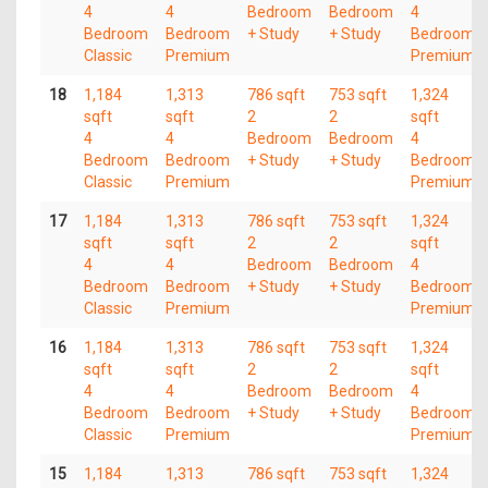
4
4
Bedroom
Bedroom
4
Bedroom
Bedroom
+ Study
+ Study
Bedroom
Classic
Premium
Premium
18
1,184
1,313
786 sqft
753 sqft
1,324
sqft
sqft
2
2
sqft
4
4
Bedroom
Bedroom
4
Bedroom
Bedroom
+ Study
+ Study
Bedroom
Classic
Premium
Premium
17
1,184
1,313
786 sqft
753 sqft
1,324
sqft
sqft
2
2
sqft
4
4
Bedroom
Bedroom
4
Bedroom
Bedroom
+ Study
+ Study
Bedroom
Classic
Premium
Premium
16
1,184
1,313
786 sqft
753 sqft
1,324
sqft
sqft
2
2
sqft
4
4
Bedroom
Bedroom
4
Bedroom
Bedroom
+ Study
+ Study
Bedroom
Classic
Premium
Premium
15
1,184
1,313
786 sqft
753 sqft
1,324