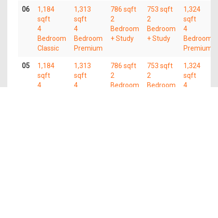
06
1,184
1,313
786 sqft
753 sqft
1,324
sqft
sqft
2
2
sqft
4
4
Bedroom
Bedroom
4
Bedroom
Bedroom
+ Study
+ Study
Bedroom
Classic
Premium
Premium
05
1,184
1,313
786 sqft
753 sqft
1,324
sqft
sqft
2
2
sqft
4
4
Bedroom
Bedroom
4
Bedroom
Bedroom
+ Study
+ Study
Bedroom
Classic
Premium
Premium
04
1,184
1,313
786 sqft
753 sqft
1,324
sqft
sqft
2
2
sqft
4
4
Bedroom
Bedroom
4
Bedroom
Bedroom
+ Study
+ Study
Bedroom
Classic
Premium
Premium
03
1,184
1,313
786 sqft
753 sqft
1,324
sqft
sqft
2
2
sqft
4
4
Bedroom
Bedroom
4
Bedroom
Bedroom
+ Study
+ Study
Bedroom
Classic
Premium
Premium