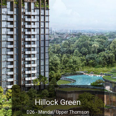
Hillock Green
D26 - Mandai/ Upper Thomson