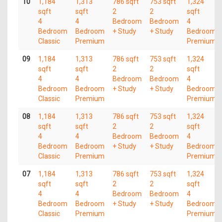
10
1,184
1,313
786 sqft
753 sqft
1,324
sqft
sqft
2
2
sqft
4
4
Bedroom
Bedroom
4
Bedroom
Bedroom
+ Study
+ Study
Bedroom
Classic
Premium
Premium
09
1,184
1,313
786 sqft
753 sqft
1,324
sqft
sqft
2
2
sqft
4
4
Bedroom
Bedroom
4
Bedroom
Bedroom
+ Study
+ Study
Bedroom
Classic
Premium
Premium
08
1,184
1,313
786 sqft
753 sqft
1,324
sqft
sqft
2
2
sqft
4
4
Bedroom
Bedroom
4
Bedroom
Bedroom
+ Study
+ Study
Bedroom
Classic
Premium
Premium
07
1,184
1,313
786 sqft
753 sqft
1,324
sqft
sqft
2
2
sqft
4
4
Bedroom
Bedroom
4
Bedroom
Bedroom
+ Study
+ Study
Bedroom
Classic
Premium
Premium