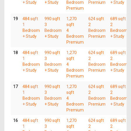
+ Study
+ Study
Bedroom
Premium
+ Study
Premium
19
484 sqft
990 sqft
1,270
624 sqft
689 sqft
1
3
sqft
2
2
Bedroom
Bedroom
4
Bedroom
Bedroom
+ Study
+ Study
Bedroom
Premium
+ Study
Premium
18
484 sqft
990 sqft
1,270
624 sqft
689 sqft
1
3
sqft
2
2
Bedroom
Bedroom
4
Bedroom
Bedroom
+ Study
+ Study
Bedroom
Premium
+ Study
Premium
17
484 sqft
990 sqft
1,270
624 sqft
689 sqft
1
3
sqft
2
2
Bedroom
Bedroom
4
Bedroom
Bedroom
+ Study
+ Study
Bedroom
Premium
+ Study
Premium
16
484 sqft
990 sqft
1,270
624 sqft
689 sqft
1
3
sqft
2
2