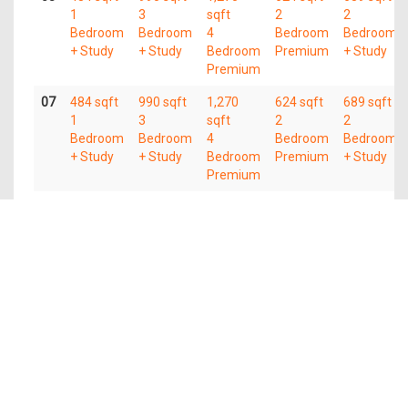
1
3
sqft
2
2
Bedroom
Bedroom
4
Bedroom
Bedroom
+ Study
+ Study
Bedroom
Premium
+ Study
Premium
07
484 sqft
990 sqft
1,270
624 sqft
689 sqft
1
3
sqft
2
2
Bedroom
Bedroom
4
Bedroom
Bedroom
+ Study
+ Study
Bedroom
Premium
+ Study
Premium
06
484 sqft
990 sqft
1,270
624 sqft
689 sqft
1
3
sqft
2
2
Bedroom
Bedroom
4
Bedroom
Bedroom
+ Study
+ Study
Bedroom
Premium
+ Study
Premium
05
484 sqft
990 sqft
1,270
624 sqft
689 sqft
1
3
sqft
2
2
Bedroom
Bedroom
4
Bedroom
Bedroom
+ Study
+ Study
Bedroom
Premium
+ Study
Premium