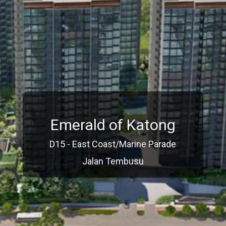
Emerald of Katong
D15 - East Coast/Marine Parade
Jalan Tembusu