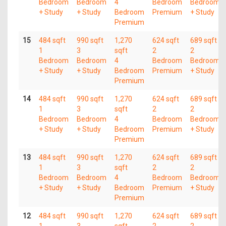
Bedroom
Bedroom
4
Bedroom
Bedroom
+ Study
+ Study
Bedroom
Premium
+ Study
Premium
15
484 sqft
990 sqft
1,270
624 sqft
689 sqft
1
3
sqft
2
2
Bedroom
Bedroom
4
Bedroom
Bedroom
+ Study
+ Study
Bedroom
Premium
+ Study
Premium
14
484 sqft
990 sqft
1,270
624 sqft
689 sqft
1
3
sqft
2
2
Bedroom
Bedroom
4
Bedroom
Bedroom
+ Study
+ Study
Bedroom
Premium
+ Study
Premium
13
484 sqft
990 sqft
1,270
624 sqft
689 sqft
1
3
sqft
2
2
Bedroom
Bedroom
4
Bedroom
Bedroom
+ Study
+ Study
Bedroom
Premium
+ Study
Premium
12
484 sqft
990 sqft
1,270
624 sqft
689 sqft