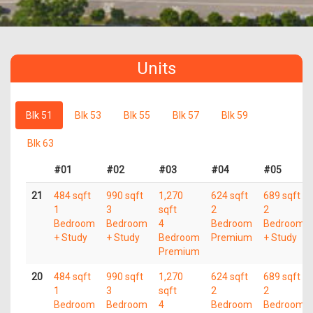
Units
Blk 51
Blk 53
Blk 55
Blk 57
Blk 59
Blk 63
#01
#02
#03
#04
#05
21
484 sqft
990 sqft
1,270
624 sqft
689 sqft
1
3
sqft
2
2
Bedroom
Bedroom
4
Bedroom
Bedroom
+ Study
+ Study
Bedroom
Premium
+ Study
Premium
20
484 sqft
990 sqft
1,270
624 sqft
689 sqft
1
3
sqft
2
2
Bedroom
Bedroom
4
Bedroom
Bedroom