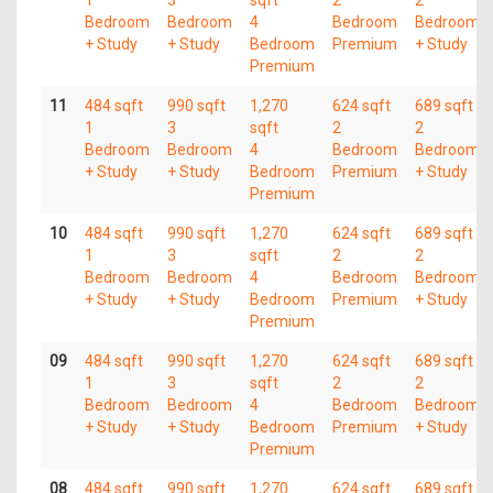
1
3
sqft
2
2
Bedroom
Bedroom
4
Bedroom
Bedroom
+ Study
+ Study
Bedroom
Premium
+ Study
Premium
11
484 sqft
990 sqft
1,270
624 sqft
689 sqft
1
3
sqft
2
2
Bedroom
Bedroom
4
Bedroom
Bedroom
+ Study
+ Study
Bedroom
Premium
+ Study
Premium
10
484 sqft
990 sqft
1,270
624 sqft
689 sqft
1
3
sqft
2
2
Bedroom
Bedroom
4
Bedroom
Bedroom
+ Study
+ Study
Bedroom
Premium
+ Study
Premium
09
484 sqft
990 sqft
1,270
624 sqft
689 sqft
1
3
sqft
2
2
Bedroom
Bedroom
4
Bedroom
Bedroom
+ Study
+ Study
Bedroom
Premium
+ Study
Premium
08
484 sqft
990 sqft
1,270
624 sqft
689 sqft