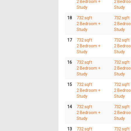
2 Bedroom +
2 Bedro
Study
Study
18
732 sqft
732 sqft
2 Bedroom +
2 Bedro
Study
Study
17
732 sqft
732 sqft
2 Bedroom +
2 Bedro
Study
Study
16
732 sqft
732 sqft
2 Bedroom +
2 Bedro
Study
Study
15
732 sqft
732 sqft
2 Bedroom +
2 Bedro
Study
Study
14
732 sqft
732 sqft
2 Bedroom +
2 Bedro
Study
Study
13
732 sqft
732 sqft