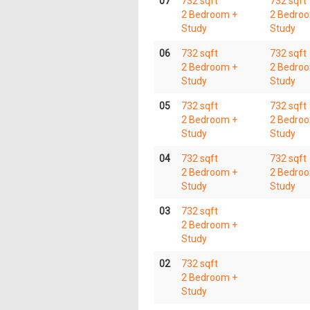
07
732 sqft
732 sqft
2 Bedroom +
2 Bedro
Study
Study
06
732 sqft
732 sqft
2 Bedroom +
2 Bedro
Study
Study
05
732 sqft
732 sqft
2 Bedroom +
2 Bedro
Study
Study
04
732 sqft
732 sqft
2 Bedroom +
2 Bedro
Study
Study
03
732 sqft
2 Bedroom +
Study
02
732 sqft
2 Bedroom +
Study