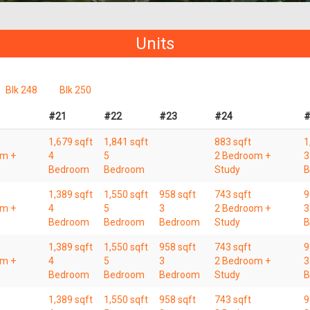
Units
Blk 248
Blk 250
#21
#22
#23
#24
#
1,679 sqft
1,841 sqft
883 sqft
1
om +
4
5
2 Bedroom +
3
Bedroom
Bedroom
Study
B
1,389 sqft
1,550 sqft
958 sqft
743 sqft
9
om +
4
5
3
2 Bedroom +
3
Bedroom
Bedroom
Bedroom
Study
B
1,389 sqft
1,550 sqft
958 sqft
743 sqft
9
om +
4
5
3
2 Bedroom +
3
Bedroom
Bedroom
Bedroom
Study
B
1,389 sqft
1,550 sqft
958 sqft
743 sqft
9