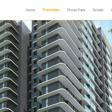
Home
Promotion
Chuan Park
Details