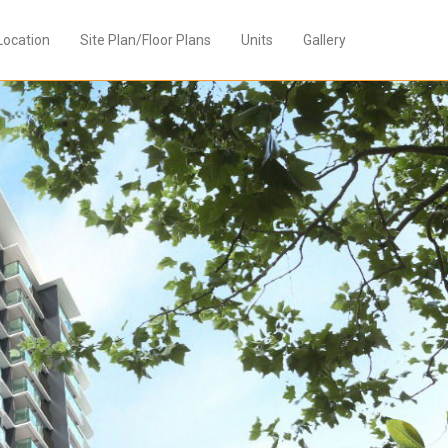
Location
Site Plan/Floor Plans
Units
Gallery