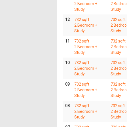
2 Bedroom +
2 Bedro
Study
Study
12
732 sqft
732 sqft
2 Bedroom +
2 Bedro
Study
Study
11
732 sqft
732 sqft
2 Bedroom +
2 Bedro
Study
Study
10
732 sqft
732 sqft
2 Bedroom +
2 Bedro
Study
Study
09
732 sqft
732 sqft
2 Bedroom +
2 Bedro
Study
Study
08
732 sqft
732 sqft
2 Bedroom +
2 Bedro
Study
Study