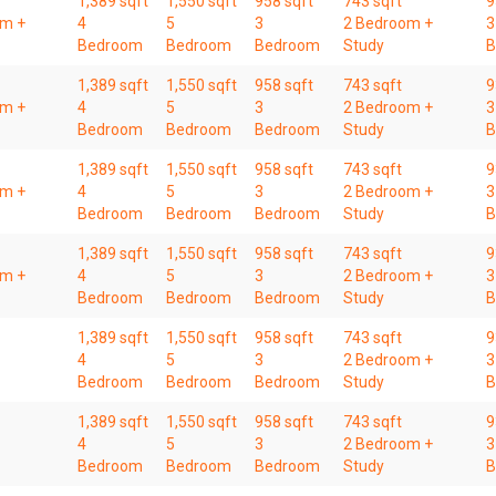
1,389 sqft
1,550 sqft
958 sqft
743 sqft
9
om +
4
5
3
2 Bedroom +
3
Bedroom
Bedroom
Bedroom
Study
B
1,389 sqft
1,550 sqft
958 sqft
743 sqft
9
om +
4
5
3
2 Bedroom +
3
Bedroom
Bedroom
Bedroom
Study
B
1,389 sqft
1,550 sqft
958 sqft
743 sqft
9
om +
4
5
3
2 Bedroom +
3
Bedroom
Bedroom
Bedroom
Study
B
1,389 sqft
1,550 sqft
958 sqft
743 sqft
9
om +
4
5
3
2 Bedroom +
3
Bedroom
Bedroom
Bedroom
Study
B
1,389 sqft
1,550 sqft
958 sqft
743 sqft
9
4
5
3
2 Bedroom +
3
Bedroom
Bedroom
Bedroom
Study
B
1,389 sqft
1,550 sqft
958 sqft
743 sqft
9
4
5
3
2 Bedroom +
3
Bedroom
Bedroom
Bedroom
Study
B