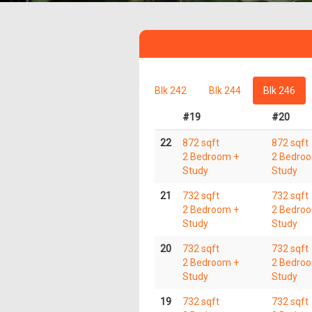
Blk 242
Blk 244
Blk 246
#19
#20
22
872 sqft
872 sqft
2 Bedroom +
2 Bedro
Study
Study
21
732 sqft
732 sqft
2 Bedroom +
2 Bedro
Study
Study
20
732 sqft
732 sqft
2 Bedroom +
2 Bedro
Study
Study
19
732 sqft
732 sqft