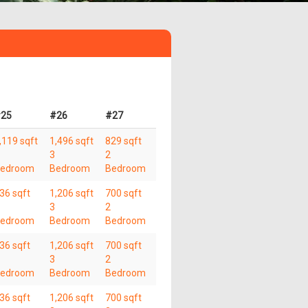
25
#26
#27
,119 sqft
1,496 sqft
829 sqft
3
2
edroom
Bedroom
Bedroom
36 sqft
1,206 sqft
700 sqft
3
2
edroom
Bedroom
Bedroom
36 sqft
1,206 sqft
700 sqft
3
2
edroom
Bedroom
Bedroom
36 sqft
1,206 sqft
700 sqft