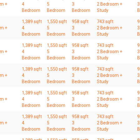
om +
4
5
3
2 Bedroom +
3
Bedroom
Bedroom
Bedroom
Study
B
1,389 sqft
1,550 sqft
958 sqft
743 sqft
9
om +
4
5
3
2 Bedroom +
3
Bedroom
Bedroom
Bedroom
Study
B
1,389 sqft
1,550 sqft
958 sqft
743 sqft
9
om +
4
5
3
2 Bedroom +
3
Bedroom
Bedroom
Bedroom
Study
B
1,389 sqft
1,550 sqft
958 sqft
743 sqft
9
om +
4
5
3
2 Bedroom +
3
Bedroom
Bedroom
Bedroom
Study
B
1,389 sqft
1,550 sqft
958 sqft
743 sqft
9
om +
4
5
3
2 Bedroom +
3
Bedroom
Bedroom
Bedroom
Study
B
1,389 sqft
1,550 sqft
958 sqft
743 sqft
9
om +
4
5
3
2 Bedroom +
3
Bedroom
Bedroom
Bedroom
Study
B