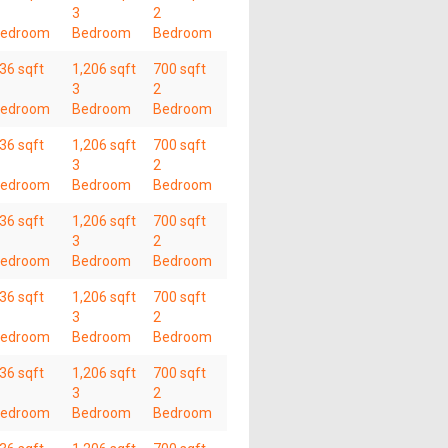
3
2
edroom
Bedroom
Bedroom
36 sqft
1,206 sqft
700 sqft
3
2
edroom
Bedroom
Bedroom
36 sqft
1,206 sqft
700 sqft
3
2
edroom
Bedroom
Bedroom
36 sqft
1,206 sqft
700 sqft
3
2
edroom
Bedroom
Bedroom
36 sqft
1,206 sqft
700 sqft
3
2
edroom
Bedroom
Bedroom
36 sqft
1,206 sqft
700 sqft
3
2
edroom
Bedroom
Bedroom