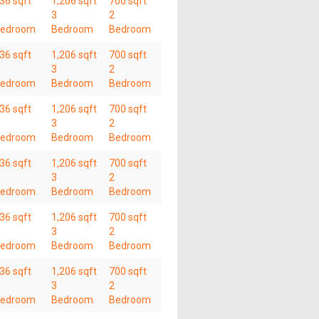
36 sqft
1,206 sqft
700 sqft
3
2
edroom
Bedroom
Bedroom
36 sqft
1,206 sqft
700 sqft
3
2
edroom
Bedroom
Bedroom
36 sqft
1,206 sqft
700 sqft
3
2
edroom
Bedroom
Bedroom
36 sqft
1,206 sqft
700 sqft
3
2
edroom
Bedroom
Bedroom
36 sqft
1,206 sqft
700 sqft
3
2
edroom
Bedroom
Bedroom
36 sqft
1,206 sqft
700 sqft
3
2
edroom
Bedroom
Bedroom