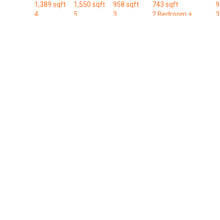
1,389 sqft
1,550 sqft
958 sqft
743 sqft
9
4
5
3
2 Bedroom +
3
Bedroom
Bedroom
Bedroom
Study
B
Available Units
Name
Area (Sqft)
Units
B1-U
829
1
B2a-m
743
1
B2a-m-P
743
2
B2a-P
743
1
C3-m
1,206
15