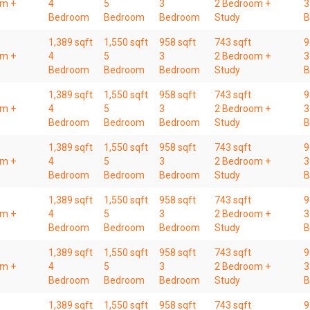
om +
4
5
3
2 Bedroom +
3
Bedroom
Bedroom
Bedroom
Study
B
1,389 sqft
1,550 sqft
958 sqft
743 sqft
9
om +
4
5
3
2 Bedroom +
3
Bedroom
Bedroom
Bedroom
Study
B
1,389 sqft
1,550 sqft
958 sqft
743 sqft
9
om +
4
5
3
2 Bedroom +
3
Bedroom
Bedroom
Bedroom
Study
B
1,389 sqft
1,550 sqft
958 sqft
743 sqft
9
om +
4
5
3
2 Bedroom +
3
Bedroom
Bedroom
Bedroom
Study
B
1,389 sqft
1,550 sqft
958 sqft
743 sqft
9
om +
4
5
3
2 Bedroom +
3
Bedroom
Bedroom
Bedroom
Study
B
1,389 sqft
1,550 sqft
958 sqft
743 sqft
9
om +
4
5
3
2 Bedroom +
3
Bedroom
Bedroom
Bedroom
Study
B
1,389 sqft
1,550 sqft
958 sqft
743 sqft
9