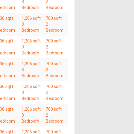
3
2
edroom
Bedroom
Bedroom
36 sqft
1,206 sqft
700 sqft
3
2
edroom
Bedroom
Bedroom
36 sqft
1,206 sqft
700 sqft
3
2
edroom
Bedroom
Bedroom
36 sqft
1,206 sqft
700 sqft
3
2
edroom
Bedroom
Bedroom
36 sqft
1,206 sqft
700 sqft
3
2
edroom
Bedroom
Bedroom
36 sqft
1,206 sqft
700 sqft
3
2
edroom
Bedroom
Bedroom
36 sqft
1,206 sqft
700 sqft