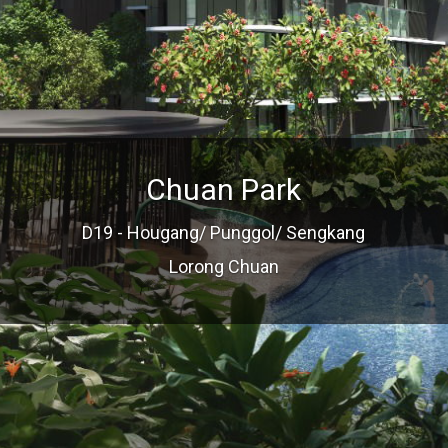
Chuan Park
D19 - Hougang/ Punggol/ Sengkang
Lorong Chuan