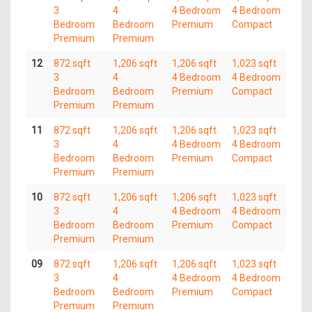
3
4
4 Bedroom
4 Bedroom
Bedroom
Bedroom
Premium
Compact
Premium
Premium
12
872 sqft
1,206 sqft
1,206 sqft
1,023 sqft
3
4
4 Bedroom
4 Bedroom
Bedroom
Bedroom
Premium
Compact
Premium
Premium
11
872 sqft
1,206 sqft
1,206 sqft
1,023 sqft
3
4
4 Bedroom
4 Bedroom
Bedroom
Bedroom
Premium
Compact
Premium
Premium
10
872 sqft
1,206 sqft
1,206 sqft
1,023 sqft
3
4
4 Bedroom
4 Bedroom
Bedroom
Bedroom
Premium
Compact
Premium
Premium
09
872 sqft
1,206 sqft
1,206 sqft
1,023 sqft
3
4
4 Bedroom
4 Bedroom
Bedroom
Bedroom
Premium
Compact
Premium
Premium