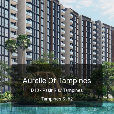
Aurelle Of Tampines
D18 - Pasir Ris/ Tampines
Tampines St 62