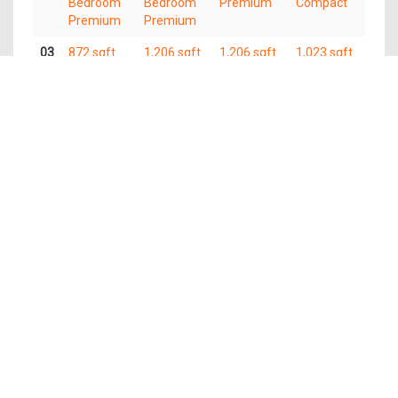
Bedroom
Bedroom
Premium
Compact
Premium
Premium
03
872 sqft
1,206 sqft
1,206 sqft
1,023 sqft
3
4
4 Bedroom
4 Bedroom
Bedroom
Bedroom
Premium
Compact
Premium
Premium
02
872 sqft
1,206 sqft
1,206 sqft
1,023 sqft
3
4
4 Bedroom
4 Bedroom
Bedroom
Bedroom
Premium
Compact
Premium
Premium
01
872 sqft
1,206 sqft
1,206 sqft
1,023 sqft
3
4
4 Bedroom
4 Bedroom
Bedroom
Bedroom
Premium
Compact
Premium
Premium
The information contained in this website is provided for general