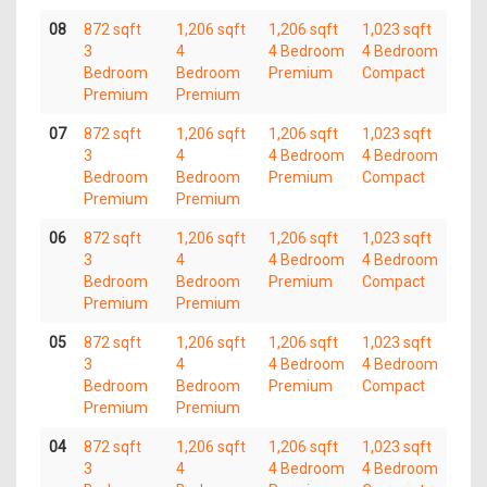
08
872 sqft
1,206 sqft
1,206 sqft
1,023 sqft
3
4
4 Bedroom
4 Bedroom
Bedroom
Bedroom
Premium
Compact
Premium
Premium
07
872 sqft
1,206 sqft
1,206 sqft
1,023 sqft
3
4
4 Bedroom
4 Bedroom
Bedroom
Bedroom
Premium
Compact
Premium
Premium
06
872 sqft
1,206 sqft
1,206 sqft
1,023 sqft
3
4
4 Bedroom
4 Bedroom
Bedroom
Bedroom
Premium
Compact
Premium
Premium
05
872 sqft
1,206 sqft
1,206 sqft
1,023 sqft
3
4
4 Bedroom
4 Bedroom
Bedroom
Bedroom
Premium
Compact
Premium
Premium
04
872 sqft
1,206 sqft
1,206 sqft
1,023 sqft
3
4
4 Bedroom
4 Bedroom