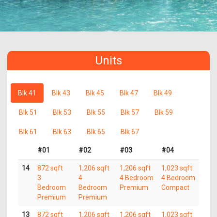
Units
Blk 41
Blk 43
Blk 45
Blk 47
Blk 49
Blk 51
Blk 53
Blk 55
Blk 57
Blk 59
Blk 61
Blk 63
Blk 65
Blk 67
#01
#02
#03
#04
14
872 sqft
1,206 sqft
1,206 sqft
1,023 sqft
3
4
4 Bedroom
4 Bedroom
Bedroom
Bedroom
Premium
Compact
Premium
Premium
13
872 sqft
1,206 sqft
1,206 sqft
1,023 sqft