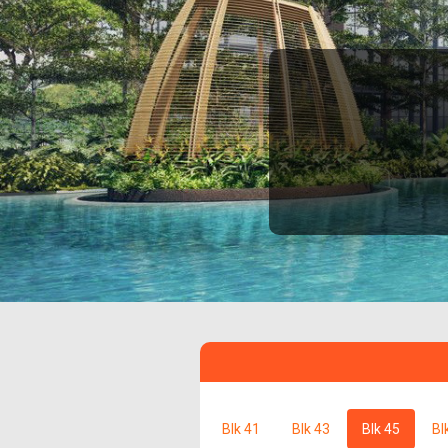
Blk 41
Blk 43
Blk 45
Bl