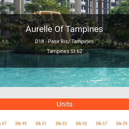
Aurelle Of Tampines
D18 - Pasir Ris/ Tampines
Tampines St 62
Units
k 47
Blk 49
Blk 51
Blk 53
Blk 55
Blk 57
Blk 59