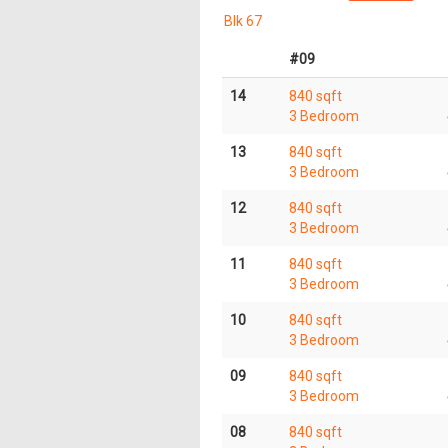
Blk 67
#09
14
840 sqft
3 Bedroom
13
840 sqft
3 Bedroom
12
840 sqft
3 Bedroom
11
840 sqft
3 Bedroom
10
840 sqft
3 Bedroom
09
840 sqft
3 Bedroom
08
840 sqft