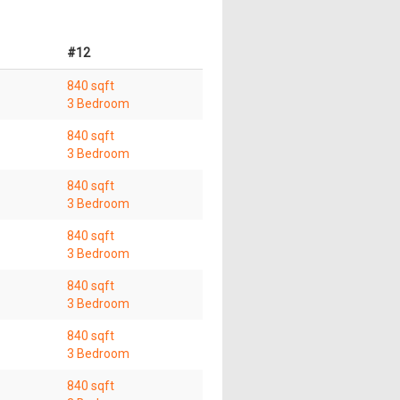
#12
840 sqft
3 Bedroom
840 sqft
3 Bedroom
840 sqft
3 Bedroom
840 sqft
3 Bedroom
840 sqft
3 Bedroom
840 sqft
3 Bedroom
840 sqft