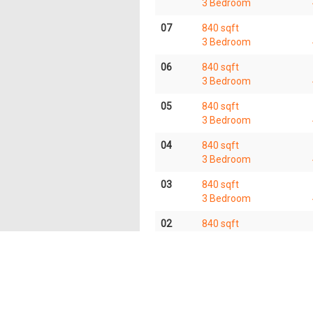
3 Bedroom
07
840 sqft
3 Bedroom
06
840 sqft
3 Bedroom
05
840 sqft
3 Bedroom
04
840 sqft
3 Bedroom
03
840 sqft
3 Bedroom
02
840 sqft
3 Bedroom
01
840 sqft
3 Bedroom