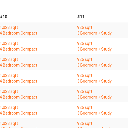
#10
#11
1,023 sqft
926 sqft
4 Bedroom Compact
3 Bedroom + Study
1,023 sqft
926 sqft
4 Bedroom Compact
3 Bedroom + Study
1,023 sqft
926 sqft
4 Bedroom Compact
3 Bedroom + Study
1,023 sqft
926 sqft
4 Bedroom Compact
3 Bedroom + Study
1,023 sqft
926 sqft
4 Bedroom Compact
3 Bedroom + Study
1,023 sqft
926 sqft
4 Bedroom Compact
3 Bedroom + Study
1,023 sqft
926 sqft