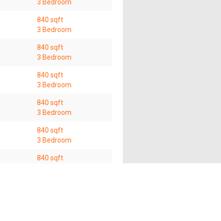
3 Bedroom
840 sqft
3 Bedroom
840 sqft
3 Bedroom
840 sqft
3 Bedroom
840 sqft
3 Bedroom
840 sqft
3 Bedroom
840 sqft
3 Bedroom
840 sqft
3 Bedroom