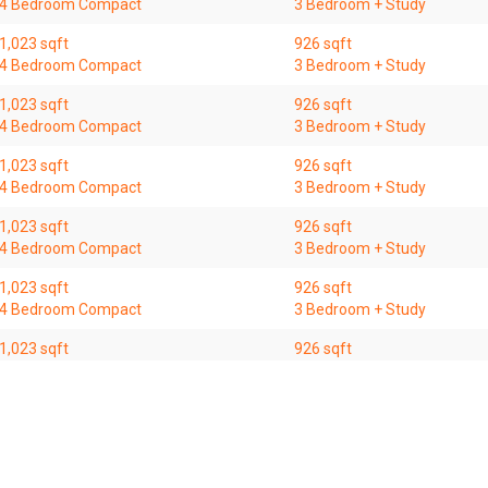
4 Bedroom Compact
3 Bedroom + Study
1,023 sqft
926 sqft
4 Bedroom Compact
3 Bedroom + Study
1,023 sqft
926 sqft
4 Bedroom Compact
3 Bedroom + Study
1,023 sqft
926 sqft
4 Bedroom Compact
3 Bedroom + Study
1,023 sqft
926 sqft
4 Bedroom Compact
3 Bedroom + Study
1,023 sqft
926 sqft
4 Bedroom Compact
3 Bedroom + Study
1,023 sqft
926 sqft
4 Bedroom Compact
3 Bedroom + Study
1,023 sqft
926 sqft
4 Bedroom Compact
3 Bedroom + Study