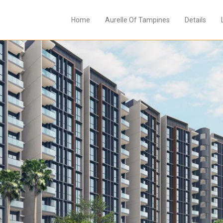
Home
Aurelle Of Tampines
Details