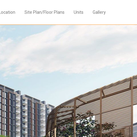
Location
Site Plan/Floor Plans
Units
Gallery