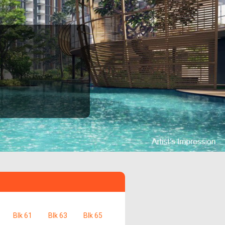
Blk 61
Blk 63
Blk 65