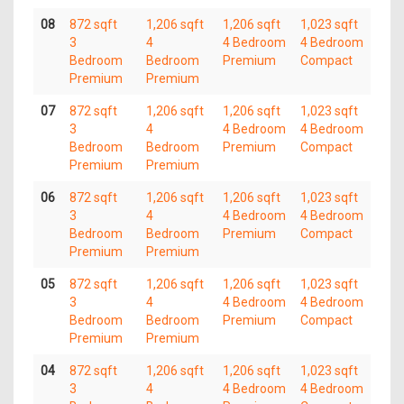
08
872 sqft
1,206 sqft
1,206 sqft
1,023 sqft
3
4
4 Bedroom
4 Bedroom
Bedroom
Bedroom
Premium
Compact
Premium
Premium
07
872 sqft
1,206 sqft
1,206 sqft
1,023 sqft
3
4
4 Bedroom
4 Bedroom
Bedroom
Bedroom
Premium
Compact
Premium
Premium
06
872 sqft
1,206 sqft
1,206 sqft
1,023 sqft
3
4
4 Bedroom
4 Bedroom
Bedroom
Bedroom
Premium
Compact
Premium
Premium
05
872 sqft
1,206 sqft
1,206 sqft
1,023 sqft
3
4
4 Bedroom
4 Bedroom
Bedroom
Bedroom
Premium
Compact
Premium
Premium
04
872 sqft
1,206 sqft
1,206 sqft
1,023 sqft
3
4
4 Bedroom
4 Bedroom