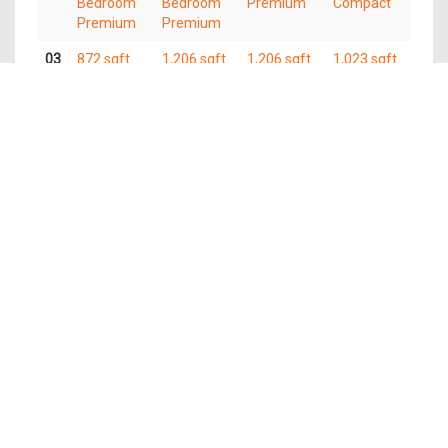
Bedroom
Bedroom
Premium
Compact
Premium
Premium
03
872 sqft
1,206 sqft
1,206 sqft
1,023 sqft
3
4
4 Bedroom
4 Bedroom
Bedroom
Bedroom
Premium
Compact
Premium
Premium
02
872 sqft
1,206 sqft
1,206 sqft
1,023 sqft
3
4
4 Bedroom
4 Bedroom
Bedroom
Bedroom
Premium
Compact
Premium
Premium
01
872 sqft
1,206 sqft
1,206 sqft
1,023 sqft
3
4
4 Bedroom
4 Bedroom
Bedroom
Bedroom
Premium
Compact
Premium
Premium
The information contained in this website is provided for general