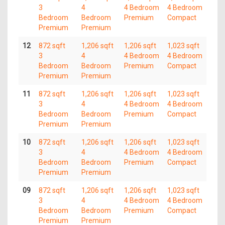
3
4
4 Bedroom
4 Bedroom
Bedroom
Bedroom
Premium
Compact
Premium
Premium
12
872 sqft
1,206 sqft
1,206 sqft
1,023 sqft
3
4
4 Bedroom
4 Bedroom
Bedroom
Bedroom
Premium
Compact
Premium
Premium
11
872 sqft
1,206 sqft
1,206 sqft
1,023 sqft
3
4
4 Bedroom
4 Bedroom
Bedroom
Bedroom
Premium
Compact
Premium
Premium
10
872 sqft
1,206 sqft
1,206 sqft
1,023 sqft
3
4
4 Bedroom
4 Bedroom
Bedroom
Bedroom
Premium
Compact
Premium
Premium
09
872 sqft
1,206 sqft
1,206 sqft
1,023 sqft
3
4
4 Bedroom
4 Bedroom
Bedroom
Bedroom
Premium
Compact
Premium
Premium