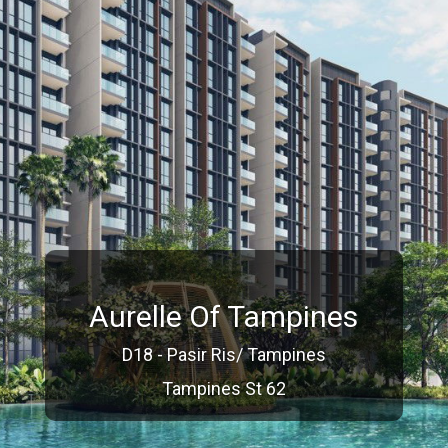
Aurelle Of Tampines
D18 - Pasir Ris/ Tampines
Tampines St 62