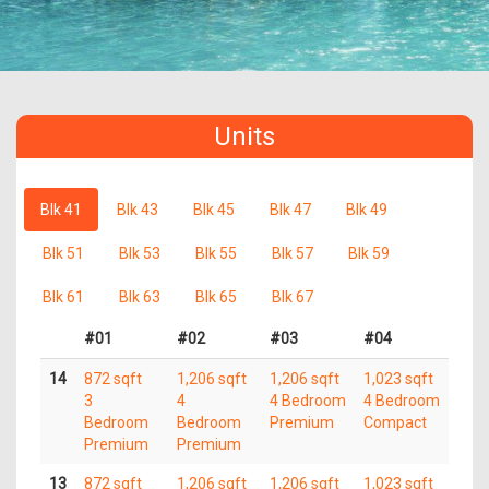
Units
Blk 41
Blk 43
Blk 45
Blk 47
Blk 49
Blk 51
Blk 53
Blk 55
Blk 57
Blk 59
Blk 61
Blk 63
Blk 65
Blk 67
#01
#02
#03
#04
14
872 sqft
1,206 sqft
1,206 sqft
1,023 sqft
3
4
4 Bedroom
4 Bedroom
Bedroom
Bedroom
Premium
Compact
Premium
Premium
13
872 sqft
1,206 sqft
1,206 sqft
1,023 sqft