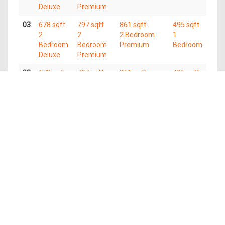
Deluxe
Premium
03
678 sqft
797 sqft
861 sqft
495 sqft
2
2
2 Bedroom
1
Bedroom
Bedroom
Premium
Bedroom
Deluxe
Premium
02
678 sqft
797 sqft
861 sqft
495 sqft
2
2
2 Bedroom
1
Bedroom
Bedroom
Premium
Bedroom
Deluxe
Premium
Available Units
Type
Name
Area
Units
Price From
(Sqft)