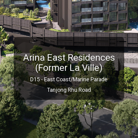
Arina East Residences
(Former La Ville)
D15 - East Coast/Marine Parade
Tanjong Rhu Road