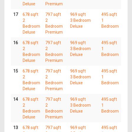
Deluxe
Premium
17
678 sqft
797 sqft
969 sqft
495 sqft
2
2
3 Bedroom
1
Bedroom
Bedroom
Deluxe
Bedroom
Deluxe
Premium
16
678 sqft
797 sqft
969 sqft
495 sqft
2
2
3 Bedroom
1
Bedroom
Bedroom
Deluxe
Bedroom
Deluxe
Premium
15
678 sqft
797 sqft
969 sqft
495 sqft
2
2
3 Bedroom
1
Bedroom
Bedroom
Deluxe
Bedroom
Deluxe
Premium
14
678 sqft
797 sqft
969 sqft
495 sqft
2
2
3 Bedroom
1
Bedroom
Bedroom
Deluxe
Bedroom
Deluxe
Premium
13
678 sqft
797 sqft
969 sqft
495 sqft