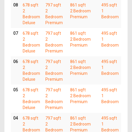
08
678 sqft
797 sqft
861 sqft
495 sqft
2
2
2 Bedroom
1
Bedroom
Bedroom
Premium
Bedroom
Deluxe
Premium
07
678 sqft
797 sqft
861 sqft
495 sqft
2
2
2 Bedroom
1
Bedroom
Bedroom
Premium
Bedroom
Deluxe
Premium
06
678 sqft
797 sqft
861 sqft
495 sqft
2
2
2 Bedroom
1
Bedroom
Bedroom
Premium
Bedroom
Deluxe
Premium
05
678 sqft
797 sqft
861 sqft
495 sqft
2
2
2 Bedroom
1
Bedroom
Bedroom
Premium
Bedroom
Deluxe
Premium
04
678 sqft
797 sqft
861 sqft
495 sqft
2
2
2 Bedroom
1
Bedroom
Bedroom
Premium
Bedroom