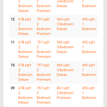
2
2
3 Bedroom
1
Bedroom
Bedroom
Deluxe
Bedroom
Deluxe
Premium
12
678 sqft
797 sqft
969 sqft
495 sqft
2
2
3 Bedroom
1
Bedroom
Bedroom
Deluxe
Bedroom
Deluxe
Premium
11
678 sqft
797 sqft
969 sqft
495 sqft
2
2
3 Bedroom
1
Bedroom
Bedroom
Deluxe
Bedroom
Deluxe
Premium
10
678 sqft
797 sqft
969 sqft
495 sqft
2
2
3 Bedroom
1
Bedroom
Bedroom
Deluxe
Bedroom
Deluxe
Premium
09
678 sqft
797 sqft
861 sqft
495 sqft
2
2
2 Bedroom
1
Bedroom
Bedroom
Premium
Bedroom
Deluxe
Premium