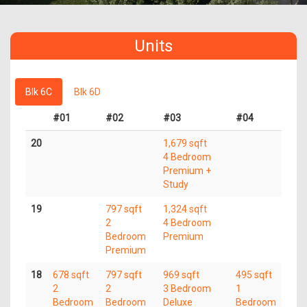
Units
Blk 6C
Blk 6D
#01
#02
#03
#04
20
1,679 sqft
4 Bedroom
Premium +
Study
19
797 sqft
1,324 sqft
2
4 Bedroom
Bedroom
Premium
Premium
18
678 sqft
797 sqft
969 sqft
495 sqft
2
2
3 Bedroom
1
Bedroom
Bedroom
Deluxe
Bedroom