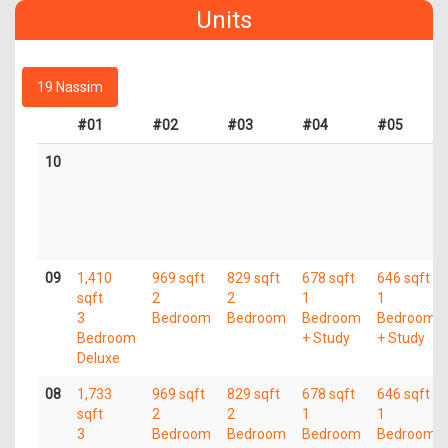
Units
19 Nassim
#01
#02
#03
#04
#05
10
09
1,410
969 sqft
829 sqft
678 sqft
646 sqft
sqft
2
2
1
1
3
Bedroom
Bedroom
Bedroom
Bedroom
Bedroom
+ Study
+ Study
Deluxe
08
1,733
969 sqft
829 sqft
678 sqft
646 sqft
sqft
2
2
1
1
3
Bedroom
Bedroom
Bedroom
Bedroom