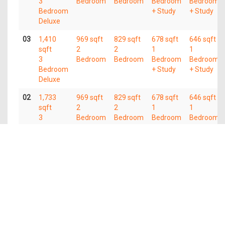
3
Bedroom
Bedroom
Bedroom
Bedroom
Bedroom
+ Study
+ Study
Deluxe
03
1,410
969 sqft
829 sqft
678 sqft
646 sqft
sqft
2
2
1
1
3
Bedroom
Bedroom
Bedroom
Bedroom
Bedroom
+ Study
+ Study
Deluxe
02
1,733
969 sqft
829 sqft
678 sqft
646 sqft
sqft
2
2
1
1
3
Bedroom
Bedroom
Bedroom
Bedroom
Bedroom
+ Study
+ Study
Deluxe
01
1,830
1,119
sqft
sqft
3
2
Bedroom
Bedroom
Deluxe