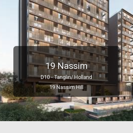
19 Nassim
D10 - Tanglin/ Holland
19 Nassim Hill