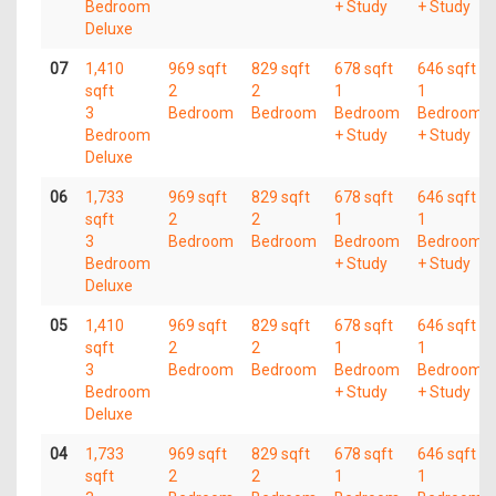
Bedroom
+ Study
+ Study
Deluxe
07
1,410
969 sqft
829 sqft
678 sqft
646 sqft
sqft
2
2
1
1
3
Bedroom
Bedroom
Bedroom
Bedroom
Bedroom
+ Study
+ Study
Deluxe
06
1,733
969 sqft
829 sqft
678 sqft
646 sqft
sqft
2
2
1
1
3
Bedroom
Bedroom
Bedroom
Bedroom
Bedroom
+ Study
+ Study
Deluxe
05
1,410
969 sqft
829 sqft
678 sqft
646 sqft
sqft
2
2
1
1
3
Bedroom
Bedroom
Bedroom
Bedroom
Bedroom
+ Study
+ Study
Deluxe
04
1,733
969 sqft
829 sqft
678 sqft
646 sqft
sqft
2
2
1
1