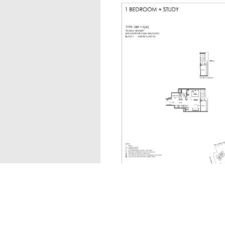
1BR + S(A)