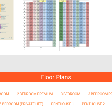
Floor Plans
DROOM
2 BEDROOM PREMIUM
3 BEDROOM
3 BEDROOM P
5 BEDROOM (PRIVATE LIFT)
PENTHOUSE 1
PENTHOUSE 2