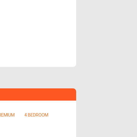
REMIUM
4 BEDROOM