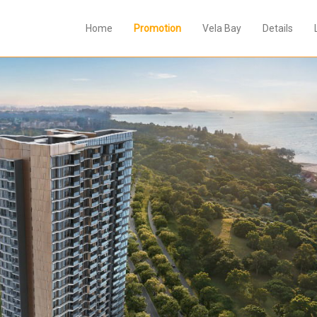
Home
Promotion
Vela Bay
Details