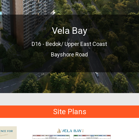
Vela Bay
D16 - Bedok/ Upper East Coast
Bayshore Road
Site Plans