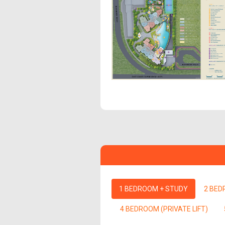
1 BEDROOM + STUDY
2 BE
4 BEDROOM (PRIVATE LIFT)