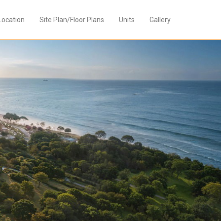
Location
Site Plan/Floor Plans
Units
Gallery