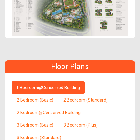
Floor Plans
1 Bedroom@Conserved Building
2 Bedroom (Basic)
2 Bedroom (Standard)
2 Bedroom@Conserved Building
3 Bedroom (Basic)
3 Bedroom (Plus)
3 Bedroom (Standard)