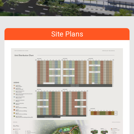
Site Plans