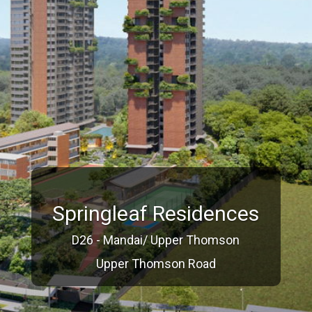
Springleaf Residences
D26 - Mandai/ Upper Thomson
Upper Thomson Road