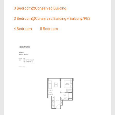
3 Bedroom@Conserved Building
3 Bedroom@Conserved Building v Balcony/PES
4 Bedroom
5 Bedroom