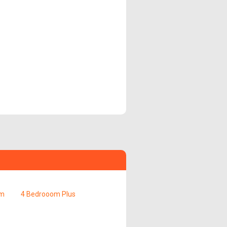
om
4 Bedrooom Plus