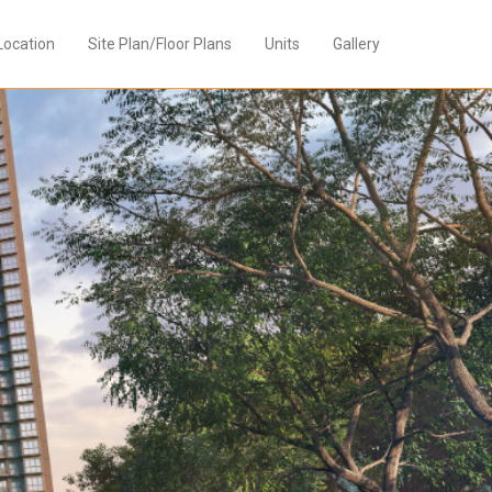
Location
Site Plan/Floor Plans
Units
Gallery