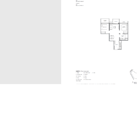
B1
The information contained in this website is provided