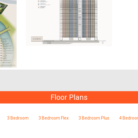
Floor Plans
3 Bedroom
3 Bedroom Flex
3 Bedroom Plus
4 Bedro