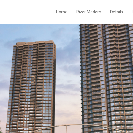
Home
River Modern
Details