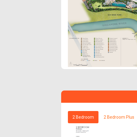
2 Bedroom
2 Bedroom Plus