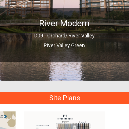
River Modern
D09 - Orchard/ River Valley
River Valley Green
Site Plans