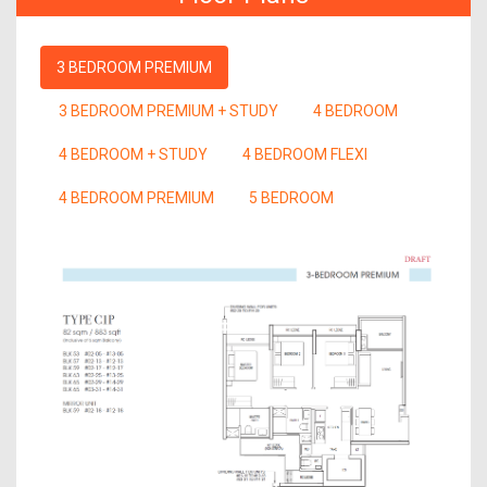
3 BEDROOM PREMIUM
3 BEDROOM PREMIUM + STUDY
4 BEDROOM
4 BEDROOM + STUDY
4 BEDROOM FLEXI
4 BEDROOM PREMIUM
5 BEDROOM