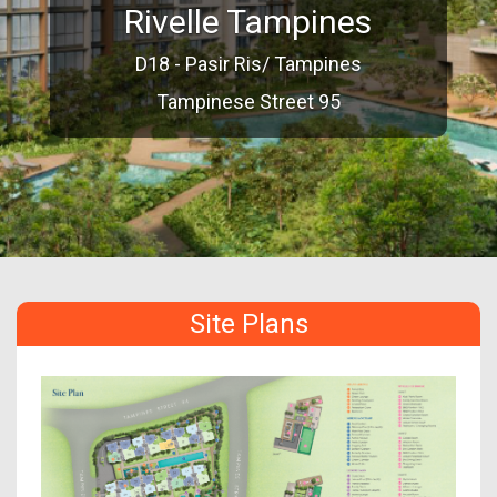
Rivelle Tampines
D18 - Pasir Ris/ Tampines
Tampinese Street 95
Site Plans