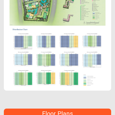
Floor Plans