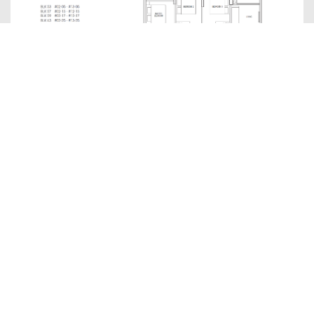
C1P(p)