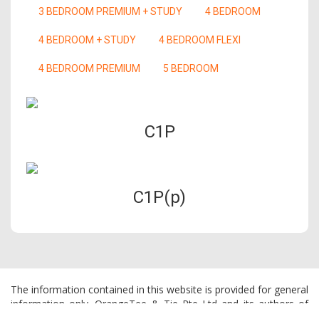
3 BEDROOM PREMIUM + STUDY
4 BEDROOM
4 BEDROOM + STUDY
4 BEDROOM FLEXI
4 BEDROOM PREMIUM
5 BEDROOM
C1P
C1P(p)
The information contained in this website is provided for general
information only. OrangeTee & Tie Pte Ltd and its authors of
this website shall not accept and hereby disclaim all