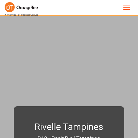
Toggl
navig
Rivelle Tampines