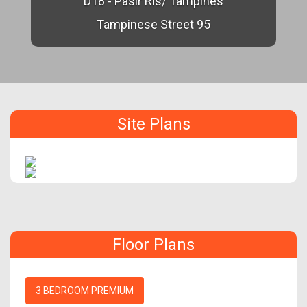
D18 - Pasir Ris/ Tampines
Tampinese Street 95
Site Plans
Floor Plans
3 BEDROOM PREMIUM