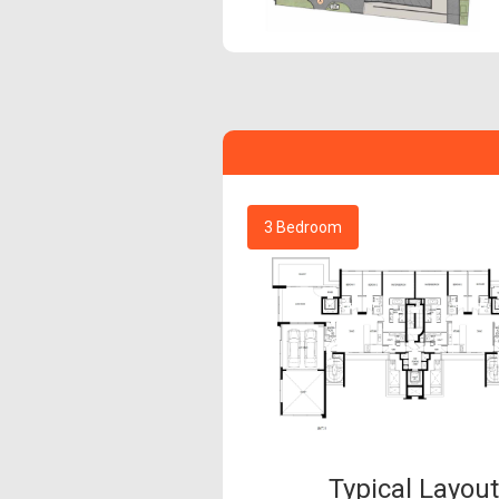
3 Bedroom
Typical Layou