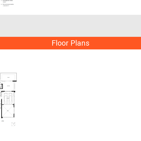
Floor Plans
t