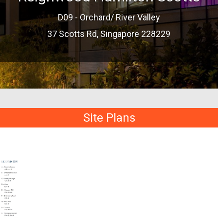
D09 - Orchard/ River Valley
37 Scotts Rd, Singapore 228229
Site Plans