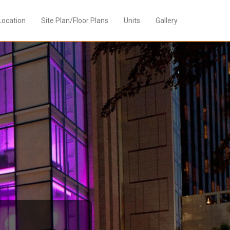
Location
Site Plan/Floor Plans
Units
Gallery