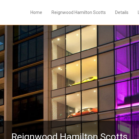
Home
Reignwood Hamilton Scotts
Details
Reignwood Hamilton Scotts