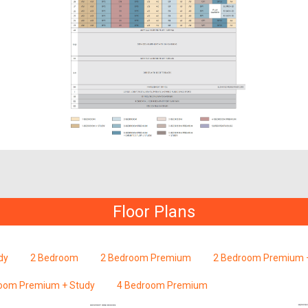
Floor Plans
dy
2 Bedroom
2 Bedroom Premium
2 Bedroom Premium +
oom Premium + Study
4 Bedroom Premium