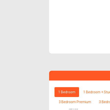
1 Bedroom
1 Bedroom + Stu
3 Bedroom Premium
3 Bedr