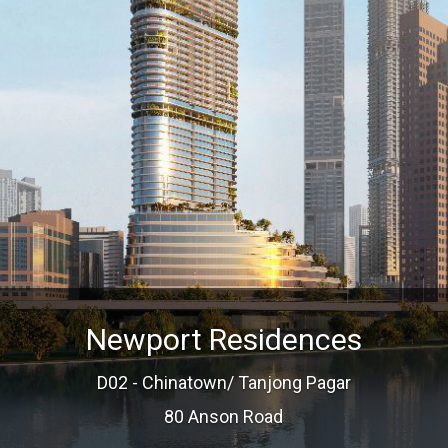
Newport Residences
D02 - Chinatown/ Tanjong Pagar
80 Anson Road