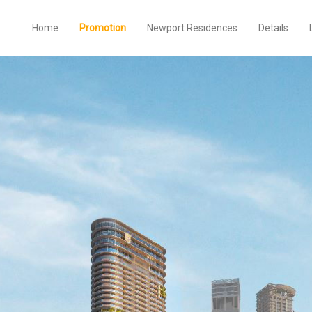
Home
Promotion
Newport Residences
Details