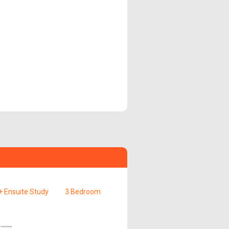
 Ensuite Study
3 Bedroom