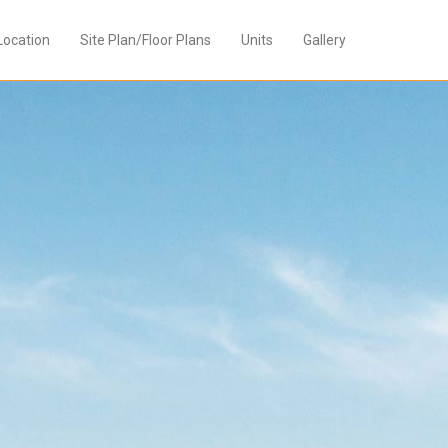
Location
Site Plan/Floor Plans
Units
Gallery