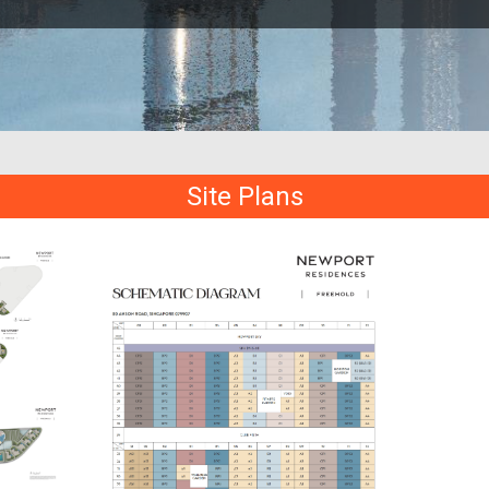
Site Plans