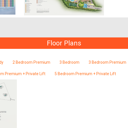
Floor Plans
dy
2 Bedroom Premium
3 Bedroom
3 Bedroom Premium
m Premium + Private Lift
5 Bedroom Premium + Private Lift