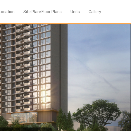
Location
Site Plan/Floor Plans
Units
Gallery