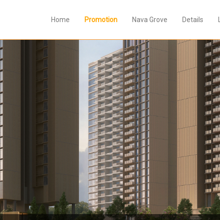
Home
Promotion
Nava Grove
Details