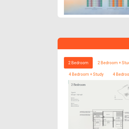
2 Bedroom
2 Bedroom + Stu
4 Bedroom + Study
4 Bedroo