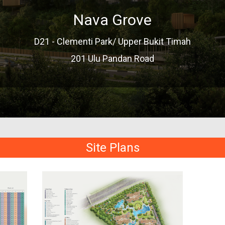
Nava Grove
D21 - Clementi Park/ Upper Bukit Timah
201 Ulu Pandan Road
Site Plans