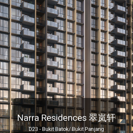
Narra Residences 翠岚轩
D23 - Bukit Batok/ Bukit Panjang