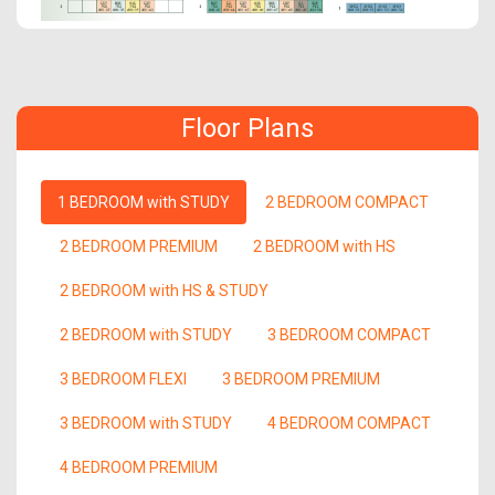
Floor Plans
1 BEDROOM with STUDY
2 BEDROOM COMPACT
2 BEDROOM PREMIUM
2 BEDROOM with HS
2 BEDROOM with HS & STUDY
2 BEDROOM with STUDY
3 BEDROOM COMPACT
3 BEDROOM FLEXI
3 BEDROOM PREMIUM
3 BEDROOM with STUDY
4 BEDROOM COMPACT
4 BEDROOM PREMIUM