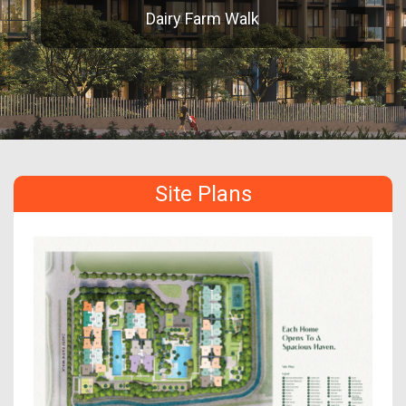
Dairy Farm Walk
Site Plans