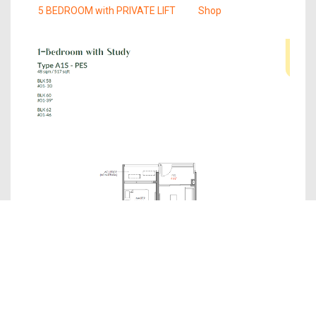
5 BEDROOM with PRIVATE LIFT
Shop