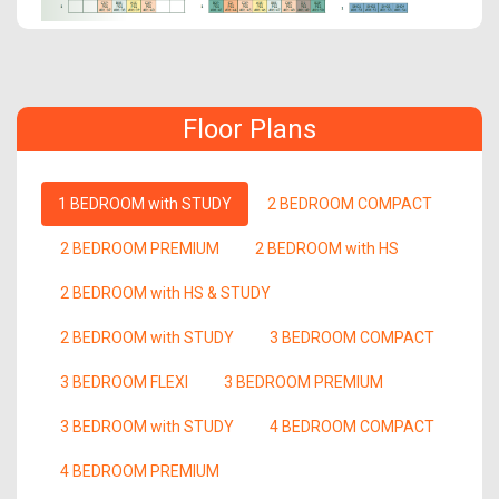
Floor Plans
1 BEDROOM with STUDY
2 BEDROOM COMPACT
2 BEDROOM PREMIUM
2 BEDROOM with HS
2 BEDROOM with HS & STUDY
2 BEDROOM with STUDY
3 BEDROOM COMPACT
3 BEDROOM FLEXI
3 BEDROOM PREMIUM
3 BEDROOM with STUDY
4 BEDROOM COMPACT
4 BEDROOM PREMIUM