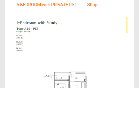
5 BEDROOM with PRIVATE LIFT
Shop