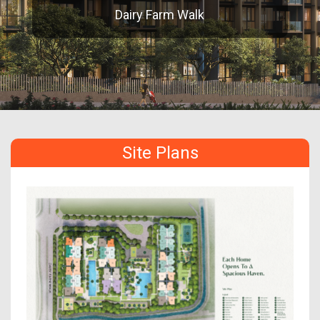
Dairy Farm Walk
Site Plans