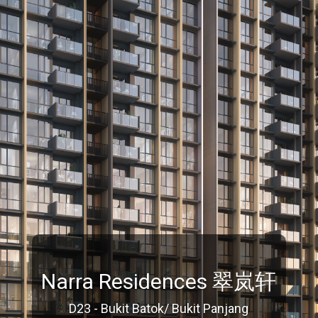
Narra Residences 翠岚轩
D23 - Bukit Batok/ Bukit Panjang