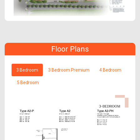
Floor Plans
3 Bedroom
3 Bedroom Premium
4 Bedroom
5 Bedroom