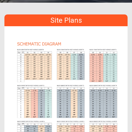
Site Plans