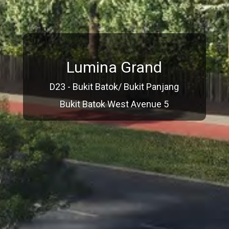
Lumina Grand
D23 - Bukit Batok/ Bukit Panjang
Bukit Batok West Avenue 5