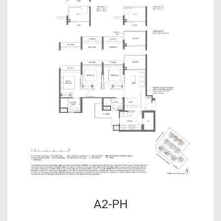
A2-PH