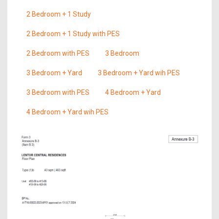
2 Bedroom + 1 Study
2 Bedroom + 1 Study with PES
2 Bedroom with PES
3 Bedroom
3 Bedroom + Yard
3 Bedroom + Yard wih PES
3 Bedroom with PES
4 Bedroom + Yard
4 Bedroom + Yard wih PES