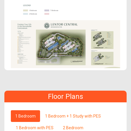
Floor Plans
1 Bedroom
1 Bedroom + 1 Study with PES
1 Bedroom with PES
2 Bedroom