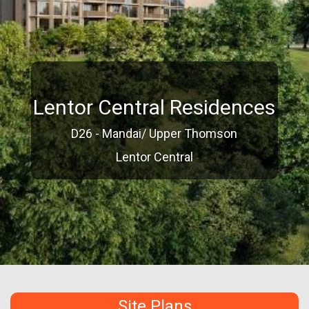
Lentor Central Residences
D26 - Mandai/ Upper Thomson
Lentor Central
Site Plans