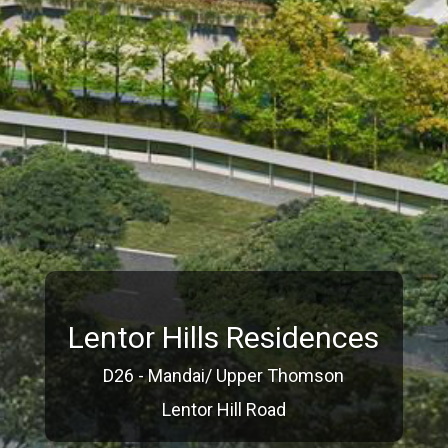
Lentor Hills Residences
D26 - Mandai/ Upper Thomson
Lentor Hill Road