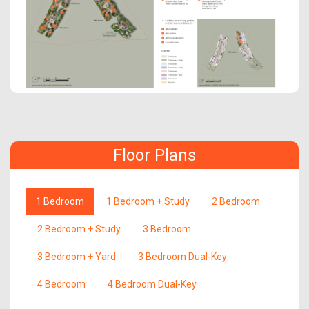
Floor Plans
1 Bedroom
1 Bedroom + Study
2 Bedroom
2 Bedroom + Study
3 Bedroom
3 Bedroom + Yard
3 Bedroom Dual-Key
4 Bedroom
4 Bedroom Dual-Key