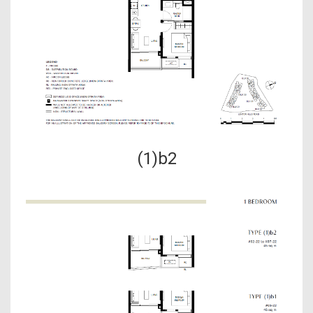
(1)b2