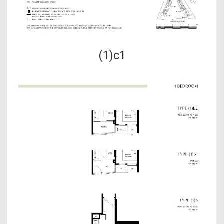
(1)c1