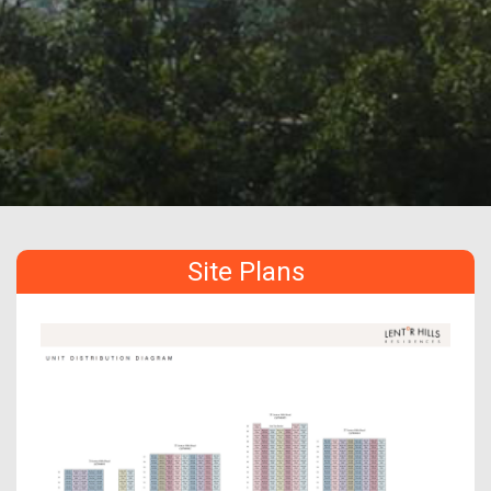
Site Plans