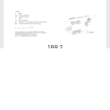
1BR 2