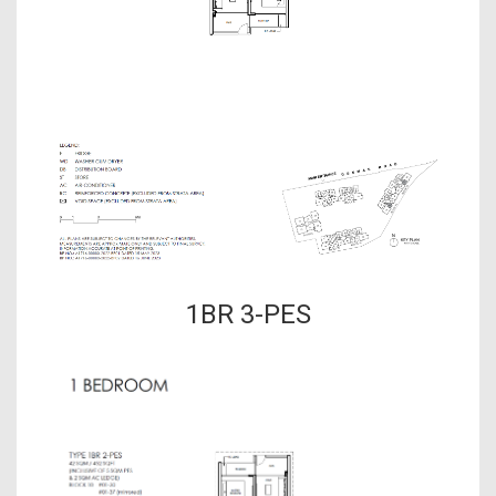
1BR 3-PES