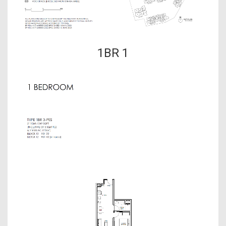
1BR 1