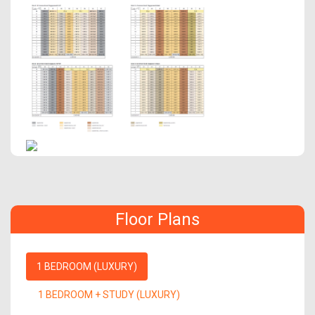
Floor Plans
1 BEDROOM (LUXURY)
1 BEDROOM + STUDY (LUXURY)