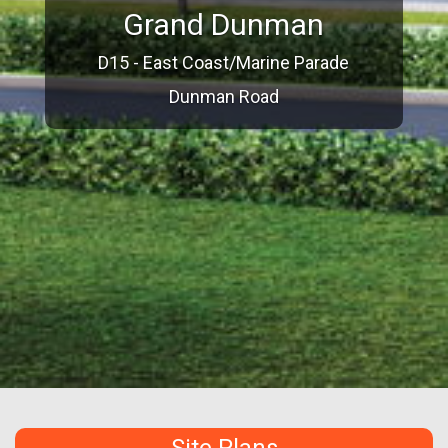
Grand Dunman
D15 - East Coast/Marine Parade
Dunman Road
Site Plans