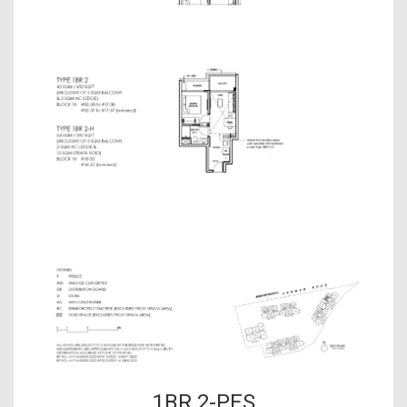
1BR 2-PES