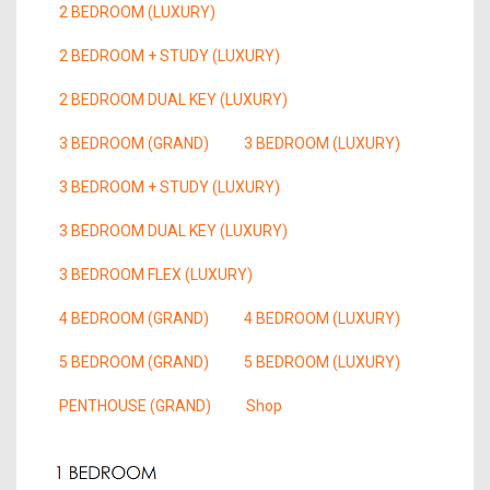
2 BEDROOM (LUXURY)
2 BEDROOM + STUDY (LUXURY)
2 BEDROOM DUAL KEY (LUXURY)
3 BEDROOM (GRAND)
3 BEDROOM (LUXURY)
3 BEDROOM + STUDY (LUXURY)
3 BEDROOM DUAL KEY (LUXURY)
3 BEDROOM FLEX (LUXURY)
4 BEDROOM (GRAND)
4 BEDROOM (LUXURY)
5 BEDROOM (GRAND)
5 BEDROOM (LUXURY)
PENTHOUSE (GRAND)
Shop