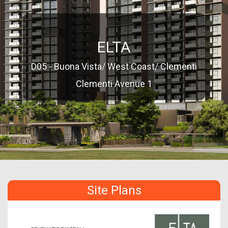
ELTA
D05 - Buona Vista/ West Coast/ Clementi
Clementi Avenue 1
Site Plans