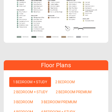
Floor Plans
1 BEDROOM + STUDY
2 BEDROOM
2 BEDROOM + STUDY
2 BEDROOM PREMIUM
3 BEDROOM
3 BEDROOM PREMIUM
4 BEDROOM
4 BEDROOM + STUDY