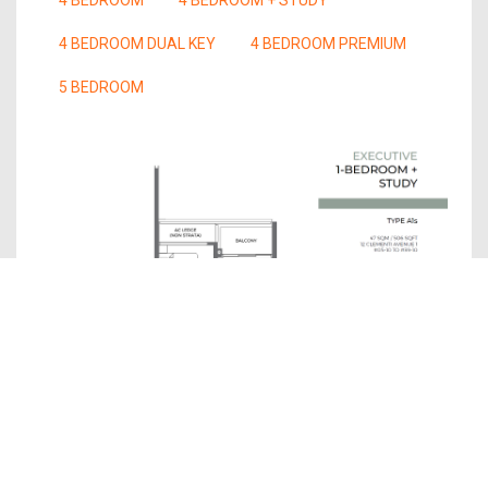
4 BEDROOM DUAL KEY
4 BEDROOM PREMIUM
5 BEDROOM