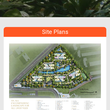
Site Plans