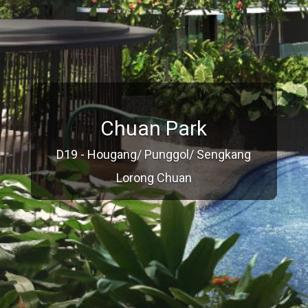
Chuan Park
D19 - Hougang/ Punggol/ Sengkang
Lorong Chuan