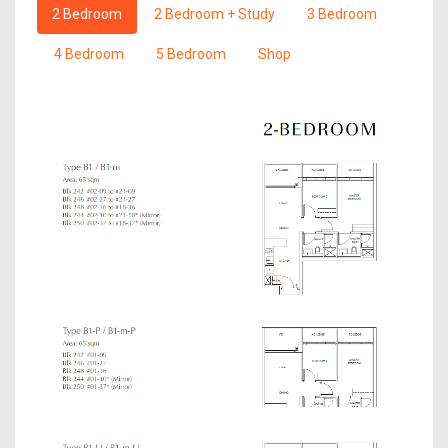
2 Bedroom
2 Bedroom + Study
3 Bedroom
4 Bedroom
5 Bedroom
Shop