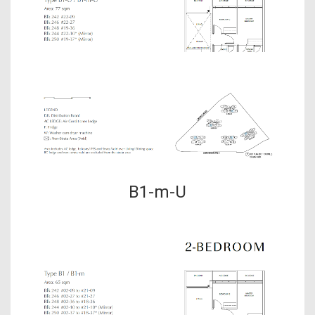
B1-m-U