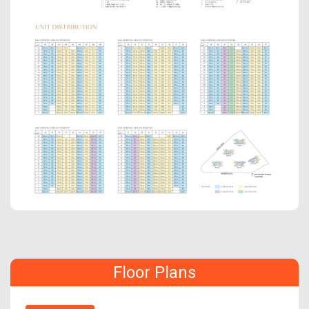
Floor Plans