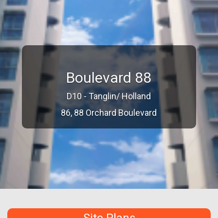
Boulevard 88
D10 - Tanglin/ Holland
86, 88 Orchard Boulevard