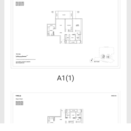
A1(1)