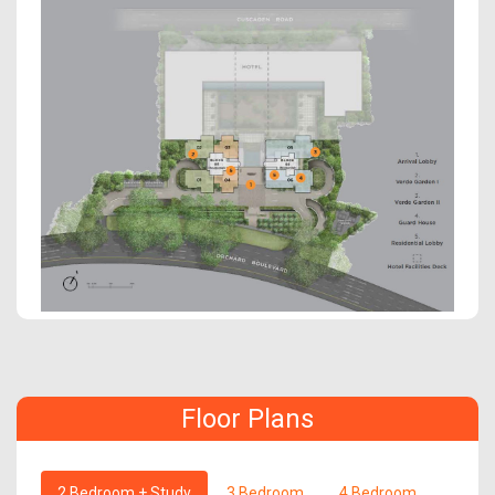
Floor Plans
2 Bedroom + Study
3 Bedroom
4 Bedroom