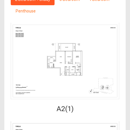
Penthouse
A2(1)