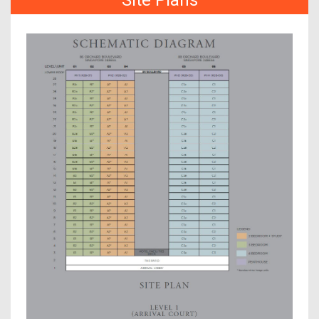
Site Plans