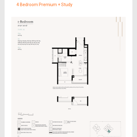
4 Bedroom Premium + Study