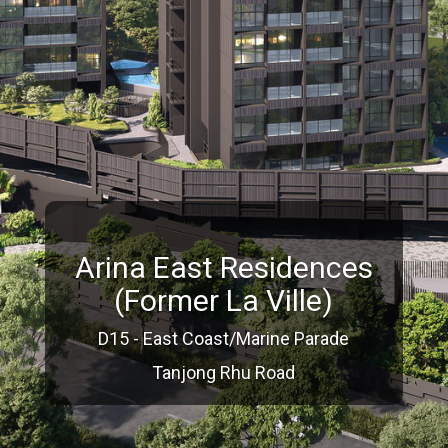
Arina East Residences
(Former La Ville)
D15 - East Coast/Marine Parade
Tanjong Rhu Road