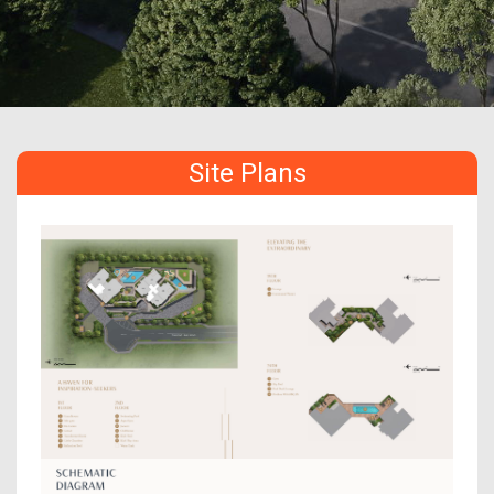
Site Plans