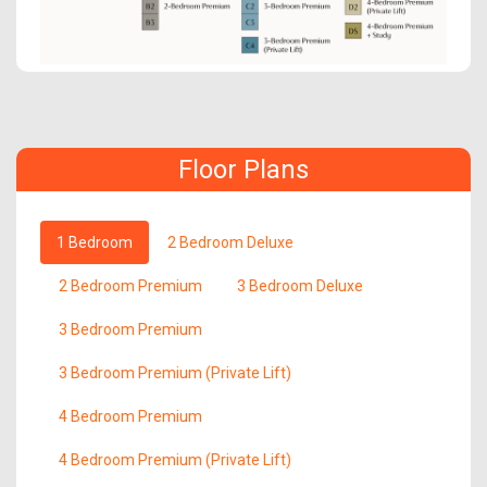
Floor Plans
1 Bedroom
2 Bedroom Deluxe
2 Bedroom Premium
3 Bedroom Deluxe
3 Bedroom Premium
3 Bedroom Premium (Private Lift)
4 Bedroom Premium
4 Bedroom Premium (Private Lift)