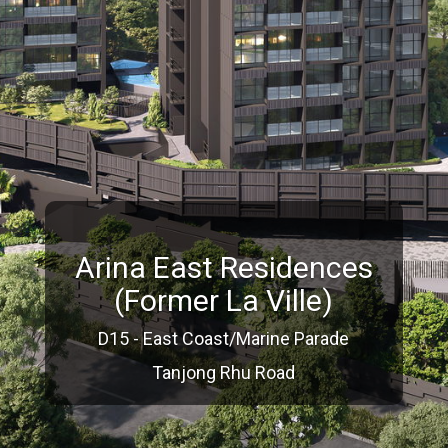
Arina East Residences
(Former La Ville)
D15 - East Coast/Marine Parade
Tanjong Rhu Road