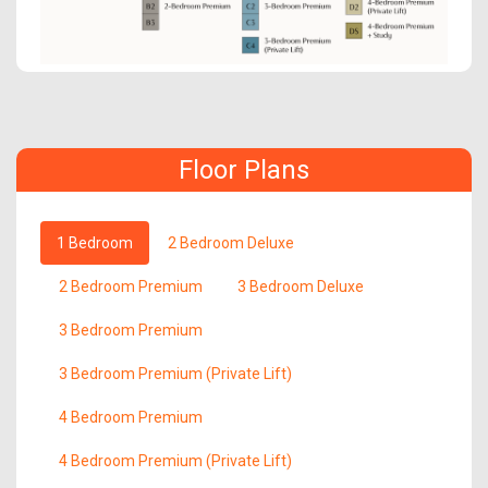
Floor Plans
1 Bedroom
2 Bedroom Deluxe
2 Bedroom Premium
3 Bedroom Deluxe
3 Bedroom Premium
3 Bedroom Premium (Private Lift)
4 Bedroom Premium
4 Bedroom Premium (Private Lift)