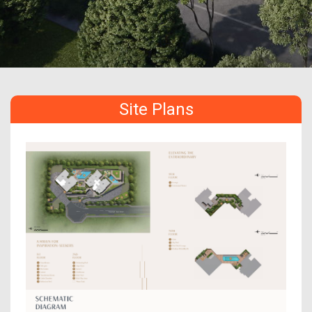
Site Plans