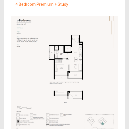
4 Bedroom Premium + Study