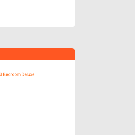
3 Bedroom Deluxe