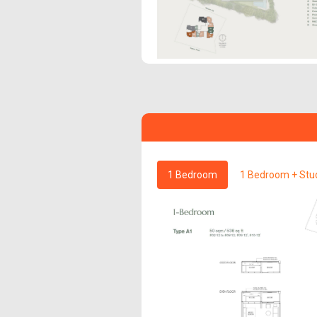
1 Bedroom
1 Bedroom + Stu