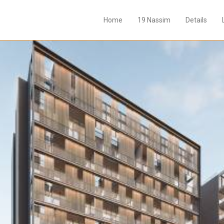
Home
19 Nassim
Details