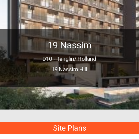
19 Nassim
D10 - Tanglin/ Holland
19 Nassim Hill
Site Plans