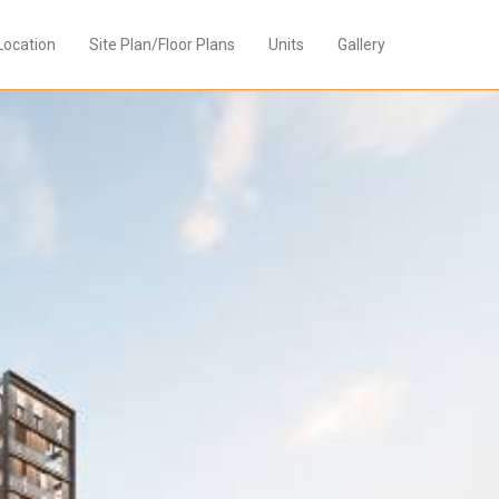
Location
Site Plan/Floor Plans
Units
Gallery