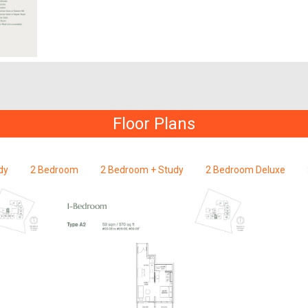
Floor Plans
dy
2 Bedroom
2 Bedroom + Study
2 Bedroom Deluxe