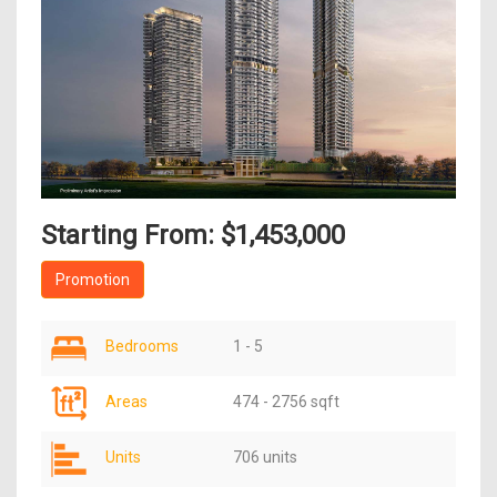
Starting From: $1,453,000
Promotion
Bedrooms
1 - 5
Areas
474 - 2756 sqft
Units
706 units