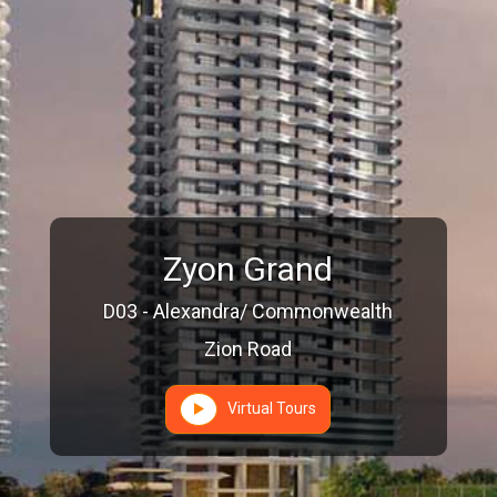
Zyon Grand
D03 - Alexandra/ Commonwealth
Zion Road
Virtual Tours