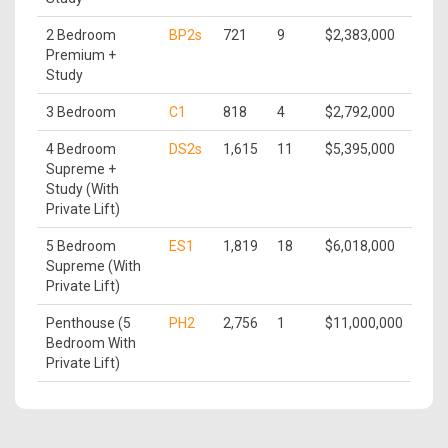
2 Bedroom
BP2s
721
9
$2,383,000
Premium +
Study
3 Bedroom
C1
818
4
$2,792,000
4 Bedroom
DS2s
1,615
11
$5,395,000
Supreme +
Study (With
Private Lift)
5 Bedroom
ES1
1,819
18
$6,018,000
Supreme (With
Private Lift)
Penthouse (5
PH2
2,756
1
$11,000,000
Bedroom With
Private Lift)