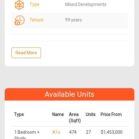
Type
Mixed Developments
Tenure
99 years
Read More
Available Units
Type
Name
Area
Units
Price From
(Sqft)
1 Bedroom +
A1s
474
27
$1,453,000
Study