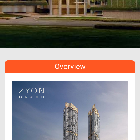
Overview