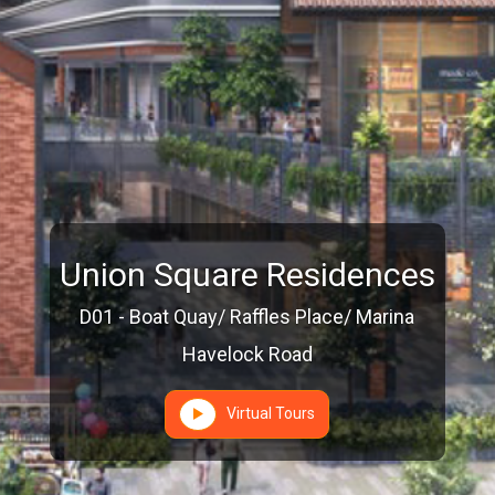
Union Square Residences
D01 - Boat Quay/ Raffles Place/ Marina
Havelock Road
Virtual Tours