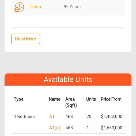
Tenure
99 Years
Read More
Available Units
Type
Name
Area
Units
Price From
(Sqft)
1 Bedroom
A1
463
20
$1,422,000
A1(d)
463
1
$1,663,000