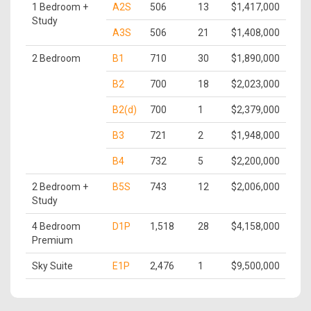
1 Bedroom +
A2S
506
13
$1,417,000
Study
A3S
506
21
$1,408,000
2 Bedroom
B1
710
30
$1,890,000
B2
700
18
$2,023,000
B2(d)
700
1
$2,379,000
B3
721
2
$1,948,000
B4
732
5
$2,200,000
2 Bedroom +
B5S
743
12
$2,006,000
Study
4 Bedroom
D1P
1,518
28
$4,158,000
Premium
Sky Suite
E1P
2,476
1
$9,500,000