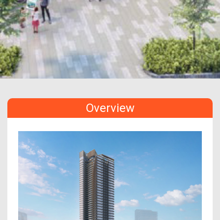
Overview