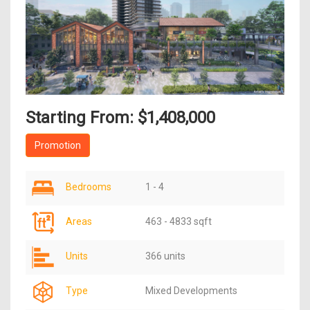
Starting From: $1,408,000
Promotion
Bedrooms
1 - 4
Areas
463 - 4833 sqft
Units
366 units
Type
Mixed Developments