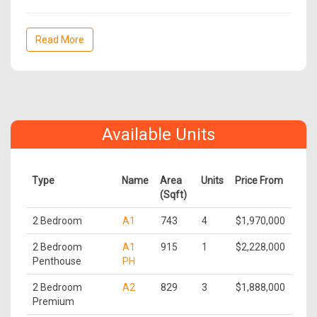
Read More
Available Units
Type
Name
Area
Units
Price From
(Sqft)
2 Bedroom
A1
743
4
$1,970,000
2 Bedroom
A1
915
1
$2,228,000
Penthouse
PH
2 Bedroom
A2
829
3
$1,888,000
Premium