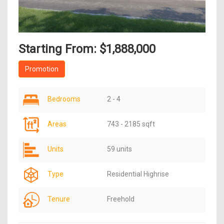
Starting From: $1,888,000
Promotion
Bedrooms
2 - 4
Areas
743 - 2185 sqft
Units
59 units
Type
Residential Highrise
Tenure
Freehold