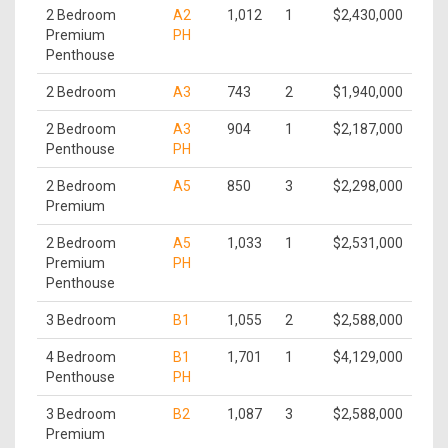
2 Bedroom
A2
1,012
1
$2,430,000
Premium
PH
Penthouse
2 Bedroom
A3
743
2
$1,940,000
2 Bedroom
A3
904
1
$2,187,000
Penthouse
PH
2 Bedroom
A5
850
3
$2,298,000
Premium
2 Bedroom
A5
1,033
1
$2,531,000
Premium
PH
Penthouse
3 Bedroom
B1
1,055
2
$2,588,000
4 Bedroom
B1
1,701
1
$4,129,000
Penthouse
PH
3 Bedroom
B2
1,087
3
$2,588,000
Premium