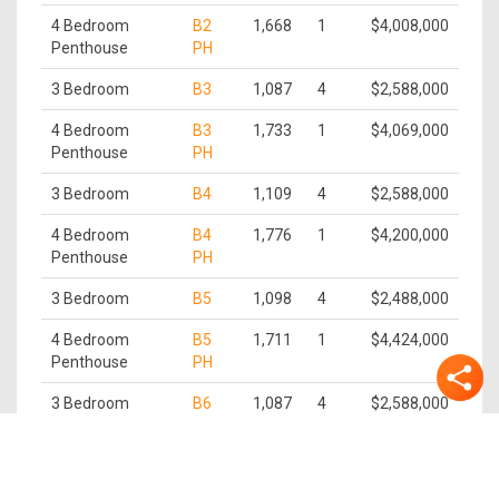
4 Bedroom
B2
1,668
1
$4,008,000
Penthouse
PH
3 Bedroom
B3
1,087
4
$2,588,000
4 Bedroom
B3
1,733
1
$4,069,000
Penthouse
PH
3 Bedroom
B4
1,109
4
$2,588,000
4 Bedroom
B4
1,776
1
$4,200,000
Penthouse
PH
3 Bedroom
B5
1,098
4
$2,488,000
4 Bedroom
B5
1,711
1
$4,424,000
Penthouse
PH
3 Bedroom
B6
1,087
4
$2,588,000
4 Bedroom
B6
1,647
1
$4,230,000
Penthouse
PH