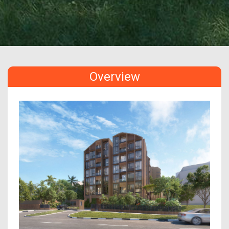
Overview