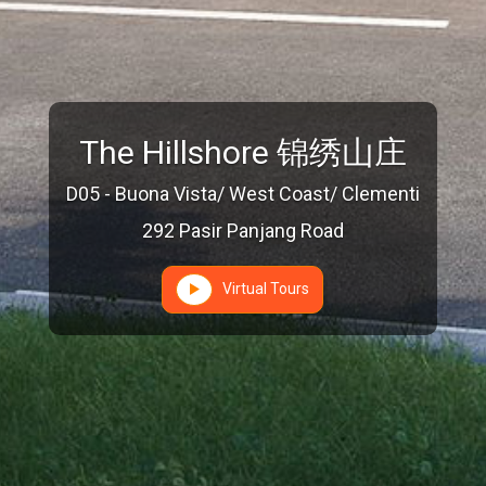
The Hillshore 锦绣山庄
D05 - Buona Vista/ West Coast/ Clementi
292 Pasir Panjang Road
Virtual Tours