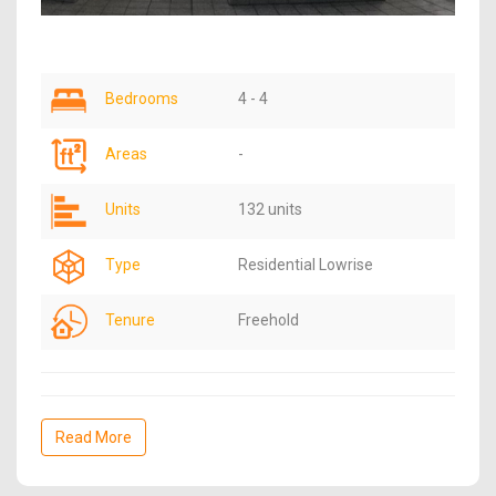
Bedrooms
4 - 4
Areas
-
Units
132 units
Type
Residential Lowrise
Tenure
Freehold
Read More