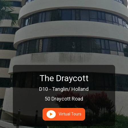
The Draycott
D10 - Tanglin/ Holland
50 Draycott Road
Virtual Tours