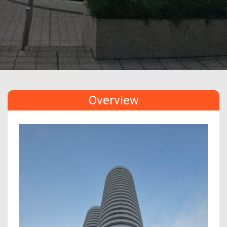
Overview