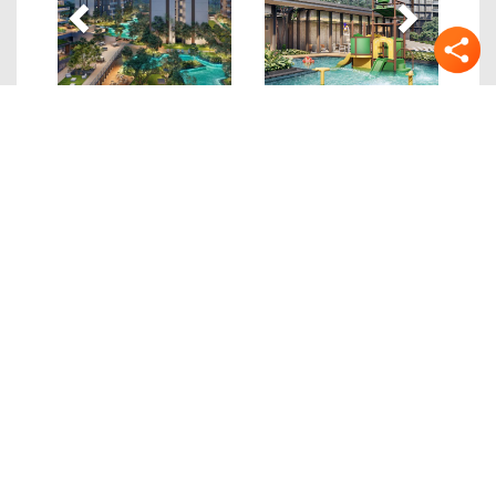
Quick Links
Details
Location
Site/Floor Plans