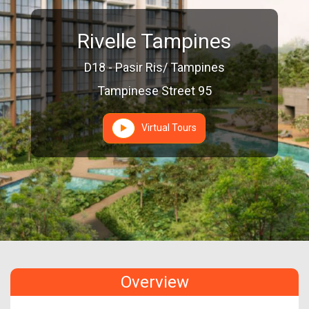
Rivelle Tampines
D18 - Pasir Ris/ Tampines
Tampinese Street 95
Virtual Tours
Overview