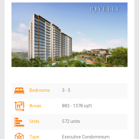
Bedrooms
3 - 5
Areas
883 - 1378 sqft
Units
572 units
Type
Executive Condominium