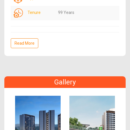
Tenure
99 Years
Read More
Gallery
Previous
Next