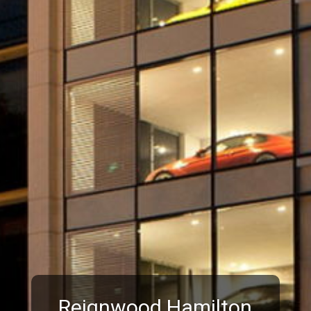
Reignwood Hamilton