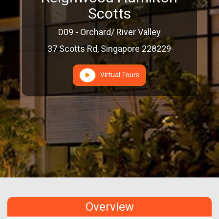
Scotts
D09 - Orchard/ River Valley
37 Scotts Rd, Singapore 228229
Virtual Tours
Overview