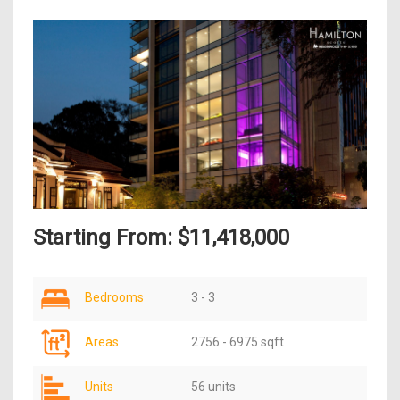
Starting From: $11,418,000
Bedrooms
3 - 3
Areas
2756 - 6975 sqft
Units
56 units