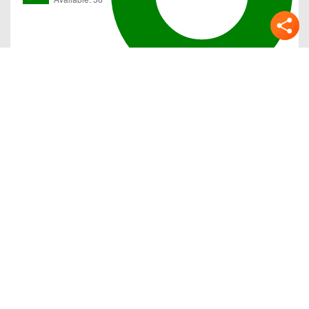
Gallery
Previous
Next