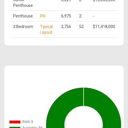
Penthouse
Penthouse
PH
6,975
2
-
3 Bedroom
Typical
2,756
52
$11,418,000
Layout