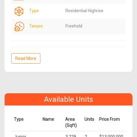
Type
Residential Highrise
Tenure
Freehold
Read More
Available Units
Type
Name
Area
Units
Price From
(Sqft)
Junior
3,229
2
$13,000,000