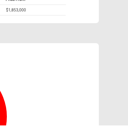
$1,853,000