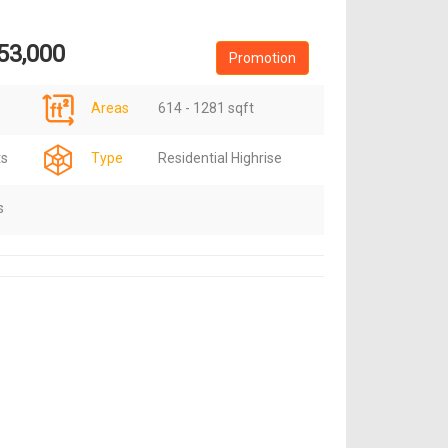
53,000
Promotion
Areas
614 - 1281 sqft
ts
Type
Residential Highrise
s