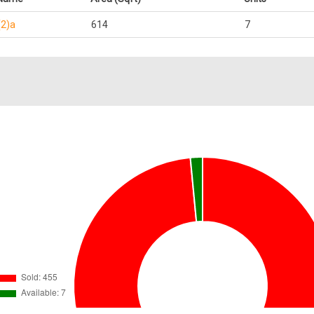
(2)a
614
7