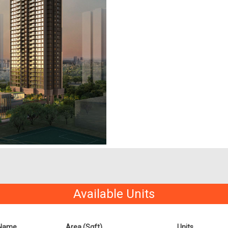
Available Units
Name
Area (Sqft)
Units