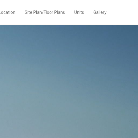
Location
Site Plan/Floor Plans
Units
Gallery