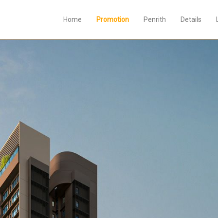
Home
Promotion
Penrith
Details