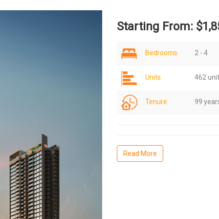
Starting From: $1,8
Bedrooms
2 - 4
Units
462 uni
Tenure
99 year
Read More