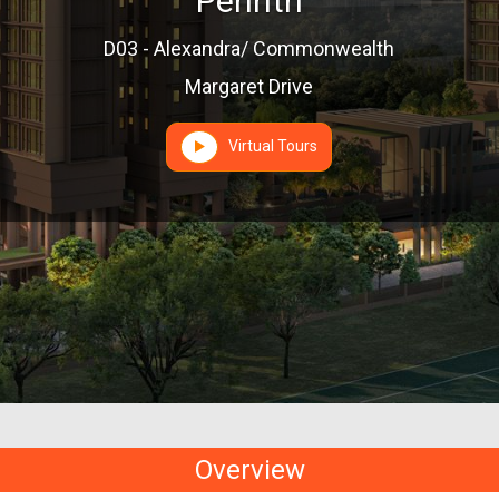
Penrith
D03 - Alexandra/ Commonwealth
Margaret Drive
Virtual Tours
Overview