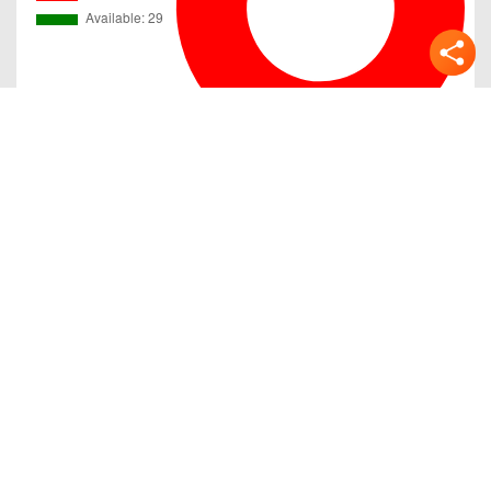
Gallery
Previous
Next