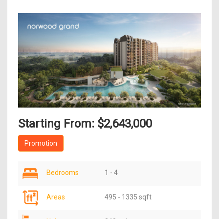
Starting From: $2,643,000
Promotion
Bedrooms
1 - 4
Areas
495 - 1335 sqft