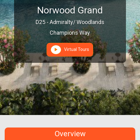
Norwood Grand
D25 - Admiralty/ Woodlands
Champions Way
Virtual Tours
Overview