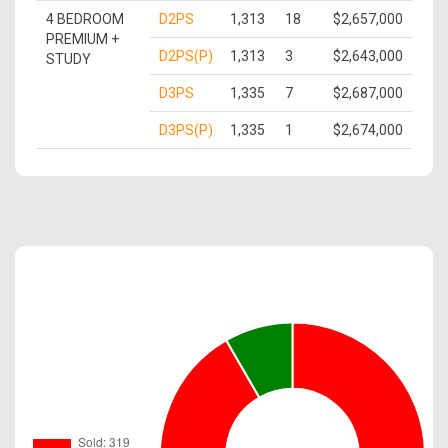
4 BEDROOM
D2PS
1,313
18
$2,657,000
PREMIUM +
D2PS(P)
1,313
3
$2,643,000
STUDY
D3PS
1,335
7
$2,687,000
D3PS(P)
1,335
1
$2,674,000