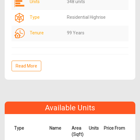
Units
348 units
Type
Residential Highrise
Tenure
99 Years
Read More
Available Units
Type
Name
Area
Units
Price From
(Sqft)