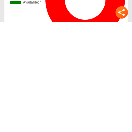
Gallery
Previous
Next