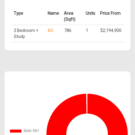
Type
Name
Area
Units
Price From
(Sqft)
2 Bedroom +
BS
786
1
$2,194,900
Study