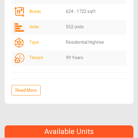
Areas
624 - 1722 sqft
Units
552 units
Type
Residential Highrise
Tenure
99 Years
Read More
Available Units