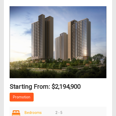
Starting From: $2,194,900
Promotion
Bedrooms
2 - 5