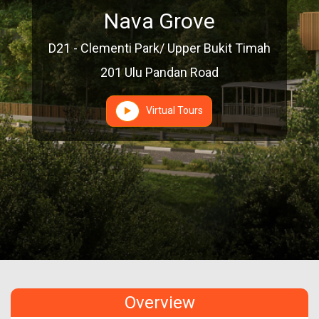
Nava Grove
D21 - Clementi Park/ Upper Bukit Timah
201 Ulu Pandan Road
Virtual Tours
Overview