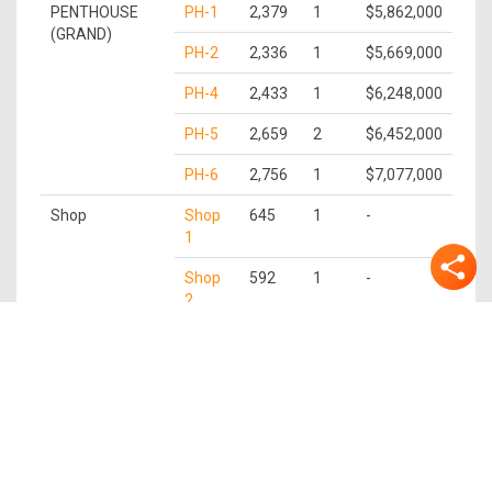
PENTHOUSE
PH-1
2,379
1
$5,862,000
(GRAND)
PH-2
2,336
1
$5,669,000
PH-4
2,433
1
$6,248,000
PH-5
2,659
2
$6,452,000
PH-6
2,756
1
$7,077,000
Shop
Shop
645
1
-
1
Shop
592
1
-
2
Shop
581
1
-
3
Shop
559
1
-
4
Shop
613
1
-
5