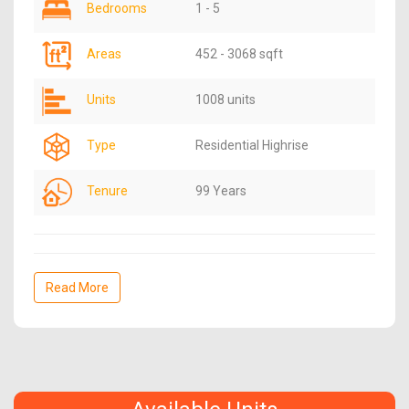
Bedrooms
1 - 5
Areas
452 - 3068 sqft
Units
1008 units
Type
Residential Highrise
Tenure
99 Years
Read More