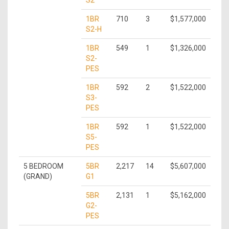
S2
1BR
710
3
$1,577,000
S2-H
1BR
549
1
$1,326,000
S2-
PES
1BR
592
2
$1,522,000
S3-
PES
1BR
592
1
$1,522,000
S5-
PES
5 BEDROOM
5BR
2,217
14
$5,607,000
(GRAND)
G1
5BR
2,131
1
$5,162,000
G2-
PES