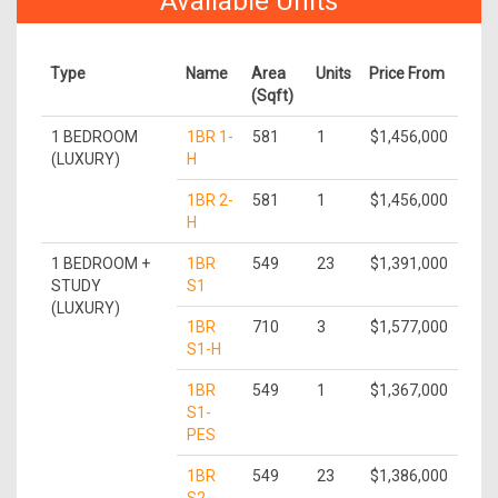
Available Units
Type
Name
Area
Units
Price From
(Sqft)
1 BEDROOM
1BR 1-
581
1
$1,456,000
(LUXURY)
H
1BR 2-
581
1
$1,456,000
H
1 BEDROOM +
1BR
549
23
$1,391,000
STUDY
S1
(LUXURY)
1BR
710
3
$1,577,000
S1-H
1BR
549
1
$1,367,000
S1-
PES
1BR
549
23
$1,386,000