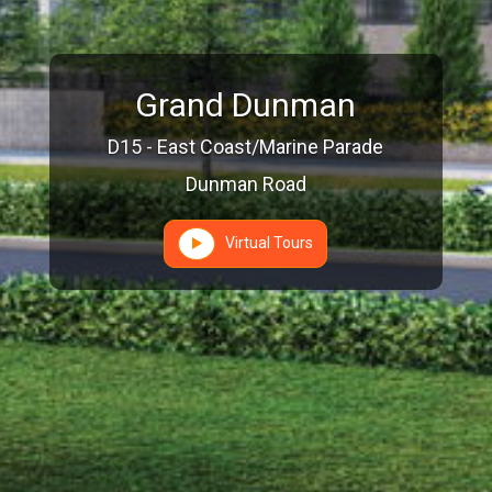
Grand Dunman
D15 - East Coast/Marine Parade
Dunman Road
Virtual Tours