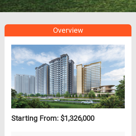
Overview
Starting From: $1,326,000