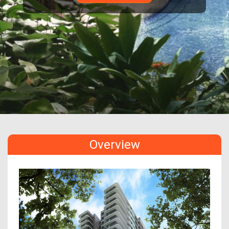
Overview