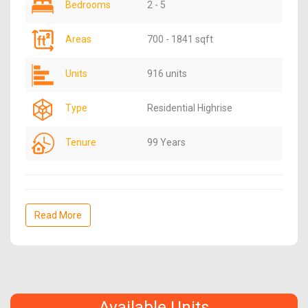
Bedrooms
2 - 5
Areas
700 - 1841 sqft
Units
916 units
Type
Residential Highrise
Tenure
99 Years
Read More
Available Units