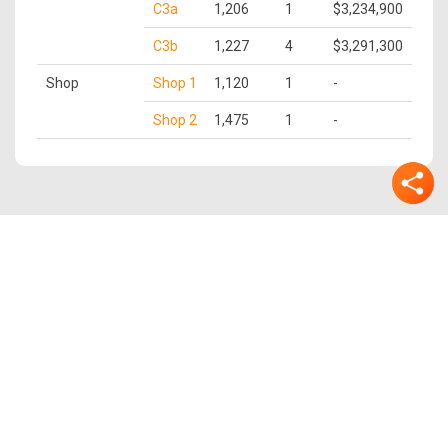
C3a
1,206
1
$3,234,900
C3b
1,227
4
$3,291,300
Shop
Shop 1
1,120
1
-
Shop 2
1,475
1
-