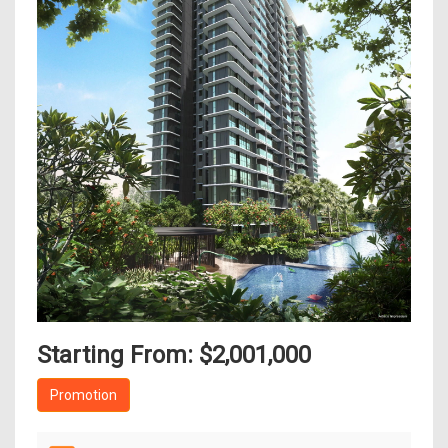
Starting From: $2,001,000
Promotion