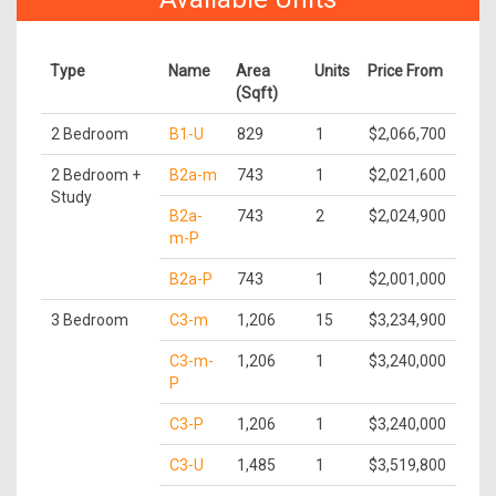
Type
Name
Area
Units
Price From
(Sqft)
2 Bedroom
B1-U
829
1
$2,066,700
2 Bedroom +
B2a-m
743
1
$2,021,600
Study
B2a-
743
2
$2,024,900
m-P
B2a-P
743
1
$2,001,000
3 Bedroom
C3-m
1,206
15
$3,234,900
C3-m-
1,206
1
$3,240,000
P
C3-P
1,206
1
$3,240,000
C3-U
1,485
1
$3,519,800