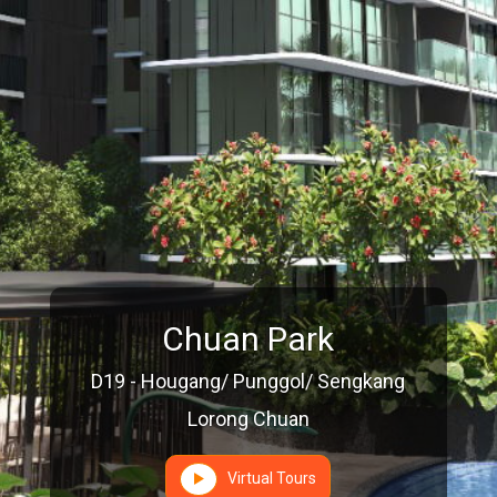
Chuan Park
D19 - Hougang/ Punggol/ Sengkang
Lorong Chuan
Virtual Tours