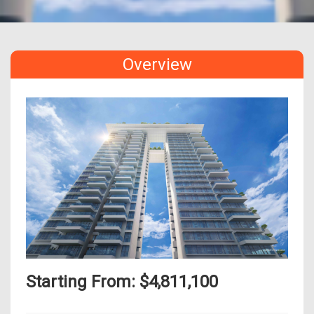
Overview
Starting From: $4,811,100