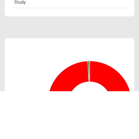
Study