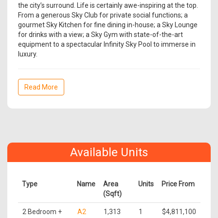
the city’s surround. Life is certainly awe-inspiring at the top.
From a generous Sky Club for private social functions; a
gourmet Sky Kitchen for fine dining in-house; a Sky Lounge
for drinks with a view; a Sky Gym with state-of-the-art
equipment to a spectacular Infinity Sky Pool to immerse in
luxury.
Read More
Available Units
Type
Name
Area
Units
Price From
(Sqft)
2 Bedroom +
A2
1,313
1
$4,811,100