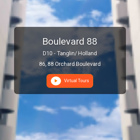
Boulevard 88
D10 - Tanglin/ Holland
86, 88 Orchard Boulevard
Virtual Tours