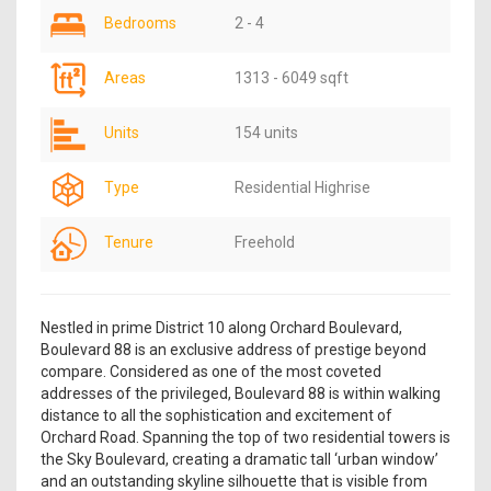
Bedrooms
2 - 4
Areas
1313 - 6049 sqft
Units
154 units
Type
Residential Highrise
Tenure
Freehold
Nestled in prime District 10 along Orchard Boulevard,
Boulevard 88 is an exclusive address of prestige beyond
compare. Considered as one of the most coveted
addresses of the privileged, Boulevard 88 is within walking
distance to all the sophistication and excitement of
Orchard Road. Spanning the top of two residential towers is
the Sky Boulevard, creating a dramatic tall ‘urban window’
and an outstanding skyline silhouette that is visible from