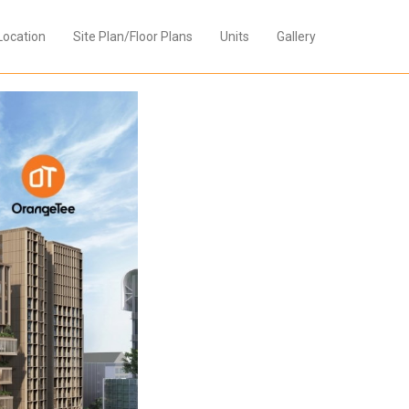
Location
Site Plan/Floor Plans
Units
Gallery