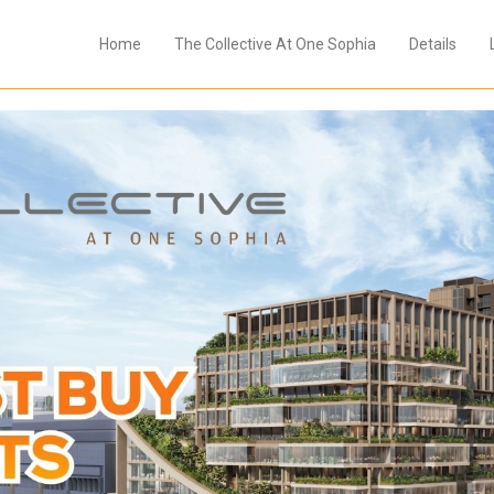
Home
The Collective At One Sophia
Details