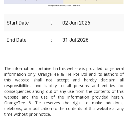
Start Date
:
02 Jun 2026
End Date
:
31 Jul 2026
The information contained in this website is provided for general
information only. OrangeTee & Tie Pte Ltd and its authors of
this website shall not accept and hereby disclaim all
responsibilities and liability to all persons and entities for
consequences arising out of any use from the contents of this
website and the use of the information provided herein.
OrangeTee & Tie reserves the right to make additions,
deletions, or modification to the contents of this website at any
time without prior notice.