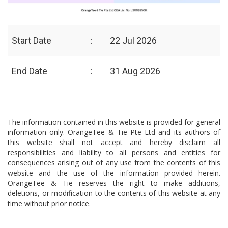
Start Date
:
22 Jul 2026
End Date
:
31 Aug 2026
The information contained in this website is provided for general
information only. OrangeTee & Tie Pte Ltd and its authors of
this website shall not accept and hereby disclaim all
responsibilities and liability to all persons and entities for
consequences arising out of any use from the contents of this
website and the use of the information provided herein.
OrangeTee & Tie reserves the right to make additions,
deletions, or modification to the contents of this website at any
time without prior notice.